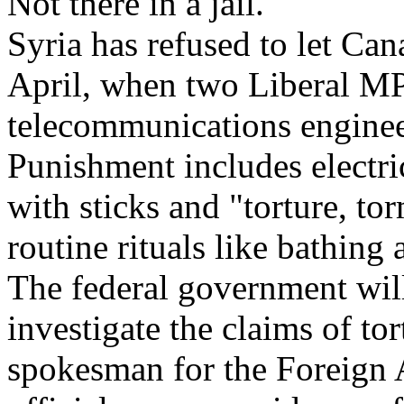
Not there in a jail."
Syria has refused to let Can
April, when two Liberal MP
telecommunications enginee
Punishment includes electri
with sticks and "torture, t
routine rituals like bathing 
The federal government wil
investigate the claims of to
spokesman for the Foreign 