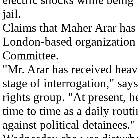
jail.
Claims that Maher Arar has
London-based organization 
Committee.
"Mr. Arar has received heavy
stage of interrogation," says
rights group. "At present, h
time to time as a daily routi
against political detainees.