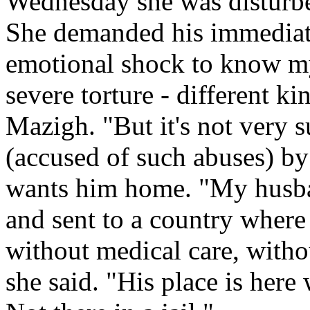
Wednesday she was disturbe
She demanded his immediate 
emotional shock to know m
severe torture - different k
Mazigh. "But it's not very 
(accused of such abuses) b
wants him home. "My husba
and sent to a country where h
without medical care, witho
she said. "His place is here 