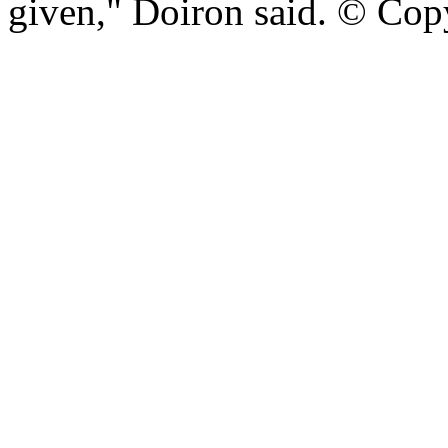
given," Doiron said. © Cop