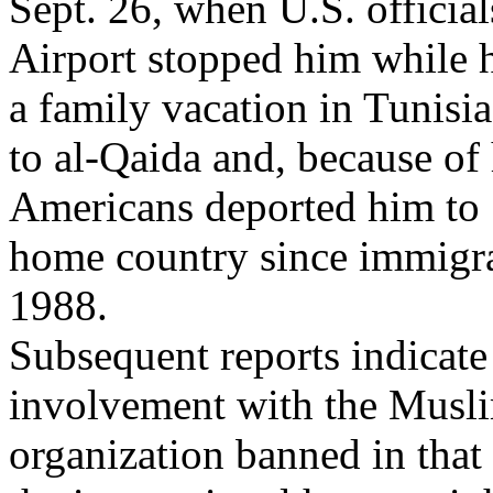
Sept. 26, when U.S. officia
Airport stopped him while 
a family vacation in Tunisi
to al-Qaida and, because of 
Americans deported him to S
home country since immigra
1988.
Subsequent reports indicate
involvement with the Musli
organization banned in that