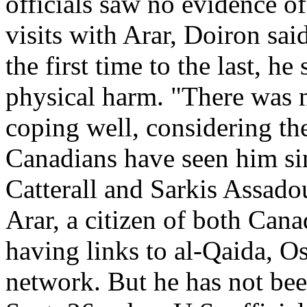
officials saw no evidence of
visits with Arar, Doiron sa
the first time to the last, h
physical harm. "There was 
coping well, considering th
Canadians have seen him s
Catterall and Sarkis Assadou
Arar, a citizen of both Cana
having links to al-Qaida, Os
network. But he has not bee