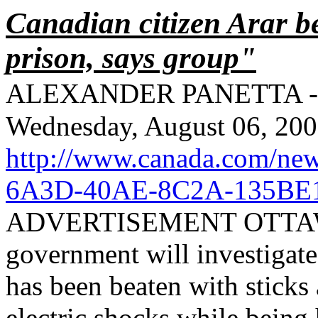
Canadian citizen Arar be
prison, says group"
ALEXANDER PANETTA
-
Wednesday, August 06, 20
http://www.canada.com/ne
6A3D-40AE-8C2A-135BE
ADVERTISEMENT OTTAWA 
government will investigate
has been beaten with sticks
electric shocks while being