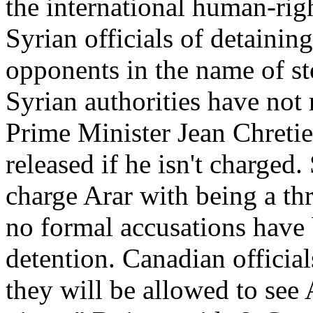
the international human-rig
Syrian officials of detainin
opponents in the name of s
Syrian authorities have not 
Prime Minister Jean Chretie
released if he isn't charged. 
charge Arar with being a thre
no formal accusations have
detention. Canadian official
they will be allowed to see 