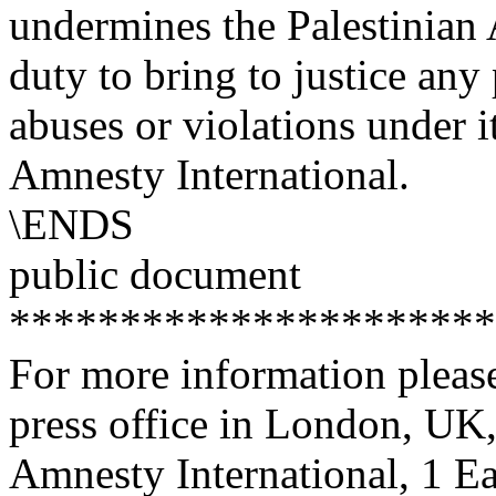
undermines the Palestinian A
duty to bring to justice any
abuses or violations under 
Amnesty International.
\ENDS
public document
**********************
For more information please
press office in London, UK
Amnesty International, 1