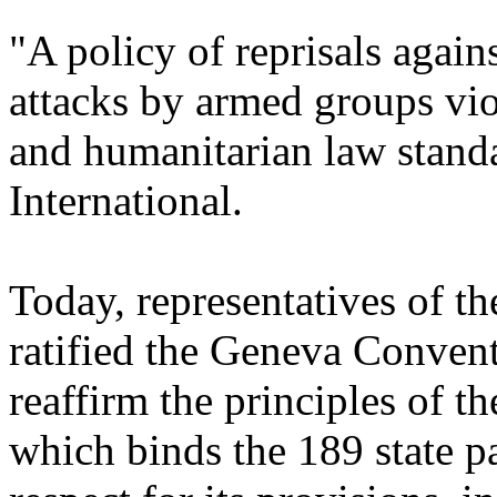
"A policy of reprisals again
attacks by
armed groups vio
and humanitarian law stand
International.
Today, representatives of th
ratified the Geneva Conven
reaffirm the principles of 
which binds the 189 state pa