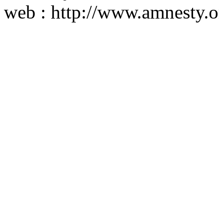
web : http://www.amnesty.o