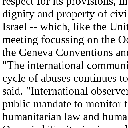
respect for its provisions, i
dignity and property of civil
Israel -- which, like the Uni
meeting focussing on the Occ
the Geneva Conventions and
"The international communi
cycle of abuses continues t
said. "International observe
public mandate to monitor th
humanitarian law and human 