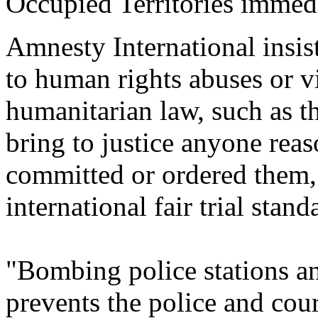
Occupied Territories immedi
Amnesty International insis
to human rights abuses or vi
humanitarian law,
such as t
bring to justice anyone rea
committed or ordered them,
international fair trial stand
"Bombing police stations an
prevents the
police and cour