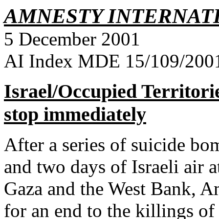
AMNESTY INTERNAT
5 December 2001
AI Index MDE 15/109/2001 
Israel/Occupied Territori
stop immediately
After a series of suicide bom
and
two days of Israeli air 
Gaza and the West Bank, Am
for an end to the killings of 