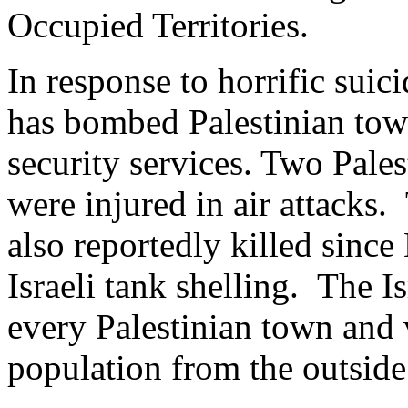
Occupied Territories.
In response to horrific sui
has bombed Palestinian town
security services. Two Pale
were injured in air attacks.
also reportedly killed since
Israeli tank shelling. The Is
every Palestinian town and 
population from the outside