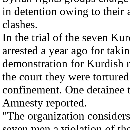
in detention owing to their 
clashes.
In the trial of the seven K
arrested a year ago for takin
demonstration for Kurdish ri
the court they were tortured
confinement. One detainee te
Amnesty reported.
"The organization considers 
seven men a violation of the