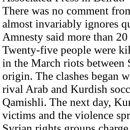
There was no comment from
almost invariably ignores qu
Amnesty said more than 20 ch
Twenty-five people were k
in the March riots between
origin. The clashes began w
rival Arab and Kurdish socc
Qamishli. The next day, Kur
victims and the violence sp
Syrian rights groups charge