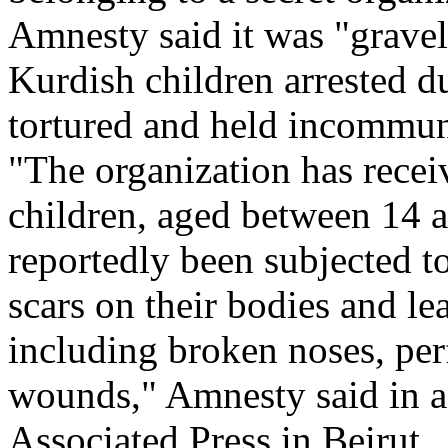
Amnesty said it was "gravel
Kurdish children arrested d
tortured and held incommun
"The organization has rece
children, aged between 14 
reportedly been subjected to
scars on their bodies and lea
including broken noses, per
wounds," Amnesty said in a 
Associated Press in Beirut.