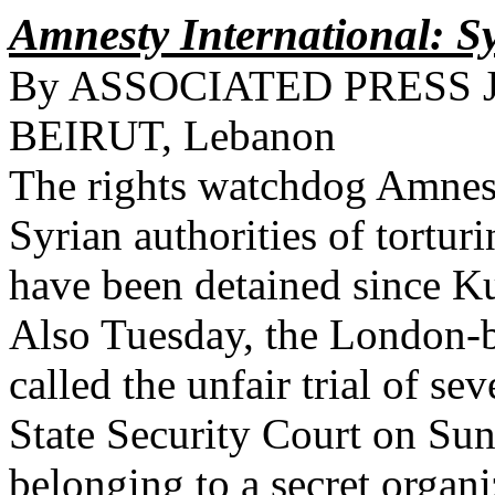
Amnesty International: Sy
By ASSOCIATED PRESS Jun
BEIRUT, Lebanon
The rights watchdog Amnest
Syrian authorities of tortu
have been detained since Ku
Also Tuesday, the London-
called the unfair trial of s
State Security Court on Sun
belonging to a secret organi