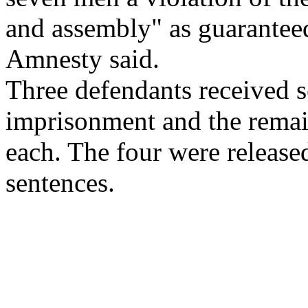
and assembly" as guaranteed
Amnesty said.
Three defendants received s
imprisonment and the remain
each. The four were released
sentences.