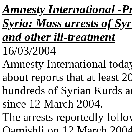
Amnesty International -Pr
Syria: Mass arrests of Sy
and other ill-treatment
16/03/2004
Amnesty International toda
about reports that at least 
hundreds of Syrian Kurds ar
since 12 March 2004.
The arrests reportedly follo
Qamishli on 12 March 2004