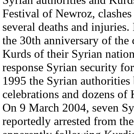
Festival of Newroz, clashes
several deaths and injuries
the 30th anniversary of th
Kurds of their Syrian nationa
response Syrian security for
1995 the Syrian authorities
celebrations and dozens of 
On 9 March 2004, seven Sy
reportedly arrested from the