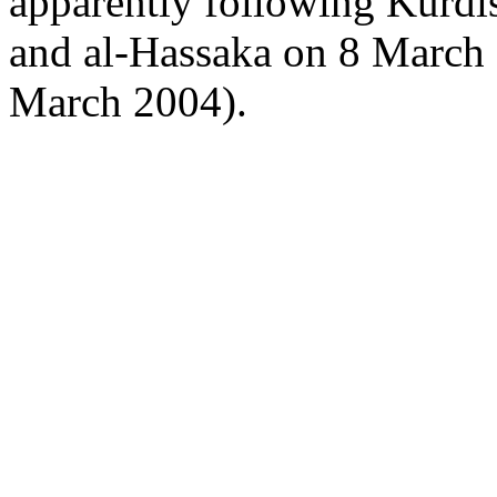
apparently following Kurdi
and al-Hassaka on 8 Marc
March 2004).