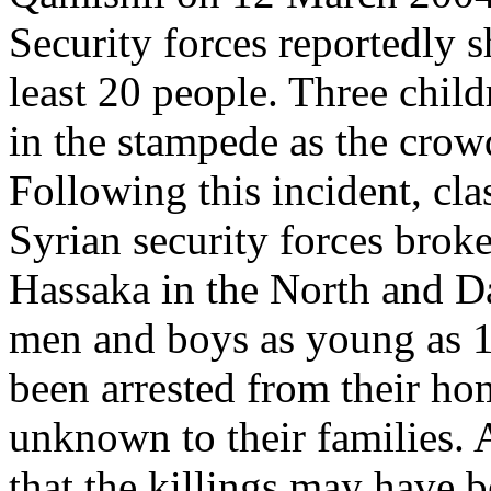
Security forces reportedly s
least 20 people. Three child
in the stampede as the crow
Following this incident, cl
Syrian security forces broke
Hassaka in the North and D
men and boys as young as 1
been arrested from their h
unknown to their families. 
that the killings may have be