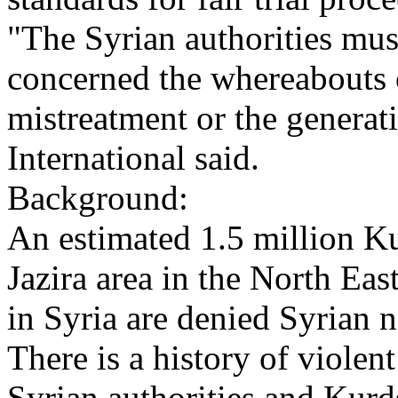
"The Syrian authorities mu
concerned the whereabouts o
mistreatment or the genera
International said.
Background:
An estimated 1.5 million Ku
Jazira area in the North Ea
in Syria are denied Syrian na
There is a history of violen
Syrian authorities and Kurd