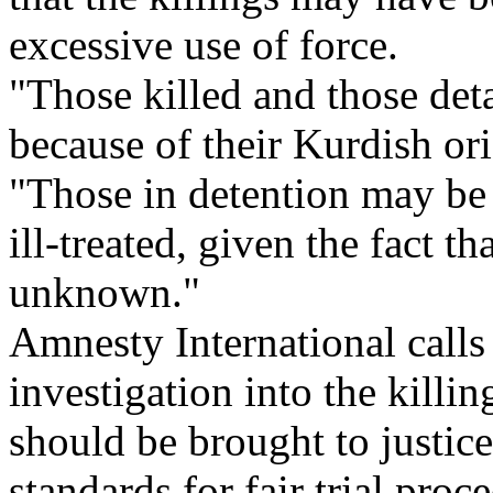
excessive use of force.
"Those killed and those det
because of their Kurdish or
"Those in detention may be 
ill-treated, given the fact th
unknown."
Amnesty International calls
investigation into the killi
should be brought to justice
standards for fair trial proc