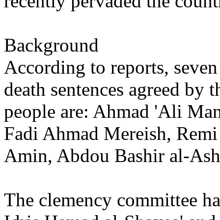
recently pervaded the count
Background
According to reports, seven
death sentences agreed by 
people are: Ahmad 'Ali Ma
Fadi Ahmad Mereish, Remi 
Amin, Abdou Bashir al-Ash
The clemency committee ha