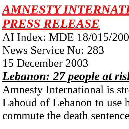
AMNESTY INTERNAT
PRESS RELEASE
AI Index: MDE 18/015/2003
News Service No: 283
15 December 2003
Lebanon: 27 people at ris
Amnesty International is st
Lahoud of Lebanon to use h
commute the death sentence