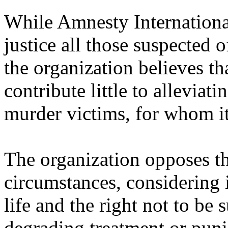
While Amnesty International
justice all those suspected 
the organization believes th
contribute little to alleviati
murder victims, for whom it
The organization opposes th
circumstances, considering it
life and the right not to be
degrading treatment or puni