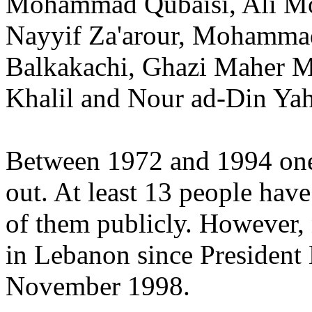
Mohammad Qubaisi, Ali M
Nayyif Za'arour, Mohammad
Balkakachi, Ghazi Maher 
Khalil and Nour ad-Din Y
Between 1972 and 1994 one 
out. At least 13 people hav
of them publicly. However, 
in Lebanon since President
November 1998.