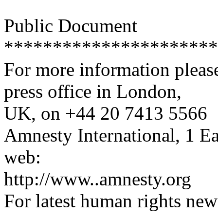
Public Document
**********************
For more information please
press office in London,
UK, on +44 20 7413 5566
Amnesty International, 1 
web:
http://www..amnesty.org
For latest human rights new