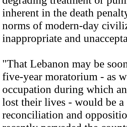
inherent in the death penalt
norms of modern-day civili
inappropriate and unaccepta
"That Lebanon may be soon 
five-year moratorium - as w
occupation during which an
lost their lives - would be a
reconciliation and oppositi