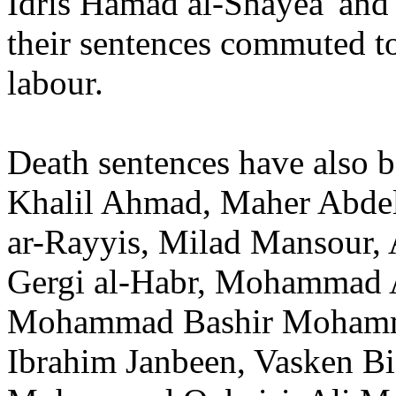
Idris Hamad al-Shayea' an
their sentences commuted to
labour.
Death sentences have also 
Khalil Ahmad, Maher Abde
ar-Rayyis, Milad Mansour, 
Gergi al-Habr, Mohammad 
Mohammad Bashir Mohamma
Ibrahim Janbeen, Vasken B