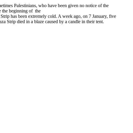
times Palestinians, who have been given no notice of the
e the beginning of the
a Strip has been extremely cold. A week ago, on 7 January, five
 Strip died in a blaze caused by a candle in their tent.