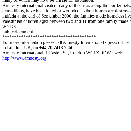
many of which may now be unsafe for habitation.
Amnesty International visited many of the areas along the border be
demolitions, have been killed or wounded as their homes are destroy
intifada at the end of September 2000; the families made homeless live
Palestinian children aged between two and 11 from one family made hom
\ENDS
public document
****************************************
For more information please call Amnesty International's press office
in London, UK, on +44 20 7413 5566
Amnesty International, 1 Easton St., London WC1X 0DW web :
http://www.amnesty.org