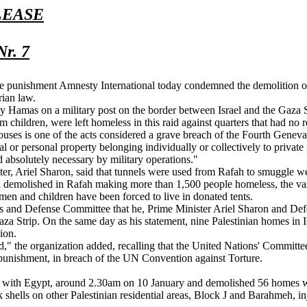
LEASE
Nr. 7
tive punishment Amnesty International today condemned the demolition of
rian law.
 by Hamas on a military post on the border between Israel and the Gaza 
hildren, were left homeless in this raid against quarters that had no re
ouses is one of the acts considered a grave breach of the Fourth Geneva
 personal property belonging individually or collectively to private pers
d absolutely necessary by military operations."
ter, Ariel Sharon, said that tunnels were used from Rafah to smuggle w
 demolished in Rafah making more than 1,500 people homeless, the vast
men and children have been forced to live in donated tents.
rs and Defense Committee that he, Prime Minister Ariel Sharon and De
aza Strip. On the same day as his statement, nine Palestinian homes in
ion.
," the organization added, recalling that the United Nations' Committe
punishment, in breach of the UN Convention against Torture.
der with Egypt, around 2.30am on 10 January and demolished 56 homes 
 shells on other Palestinian residential areas, Block J and Barahmeh, 