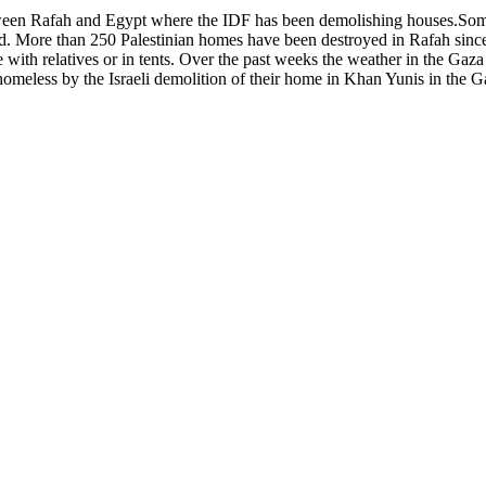
tween Rafah and Egypt where the IDF has been demolishing houses.Some
ed. More than 250 Palestinian homes have been destroyed in Rafah sinc
 with relatives or in tents. Over the past weeks the weather in the Gaz
eless by the Israeli demolition of their home in Khan Yunis in the Gaza