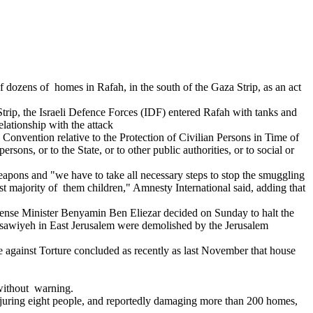
 dozens of homes in Rafah, in the south of the Gaza Strip, as an act
Strip, the Israeli Defence Forces (IDF) entered Rafah with tanks and
lationship with the attack
 Convention relative to the Protection of Civilian Persons in Time of
ons, or to the State, or to other public authorities, or to social or
eapons and "we have to take all necessary steps to stop the smuggling
 majority of them children," Amnesty International said, adding that
fense Minister Benyamin Ben Eliezar decided on Sunday to halt the
 Isawiyeh in East Jerusalem were demolished by the Jerusalem
e against Torture concluded as recently as last November that house
without warning.
injuring eight people, and reportedly damaging more than 200 homes,