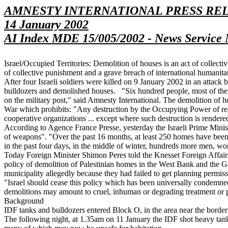
AMNESTY INTERNATIONAL PRESS RE
14 January 2002
AI Index MDE 15/005/2002 - News Service 
Israel/Occupied Territories: Demolition of houses is an act of collec
of collective punishment and a grave breach of international humanita
After four Israeli soldiers were killed on 9 January 2002 in an attack
bulldozers and demolished houses. "Six hundred people, most of them c
on the military post," said Amnesty International. The demolition of h
War which prohibits: "Any destruction by the Occupying Power of real or
cooperative organizations ... except where such destruction is rendere
According to Agence France Presse, yesterday the Israeli Prime Minis
of weapons". "Over the past 16 months, at least 250 homes have been
in the past four days, in the middle of winter, hundreds more men, wo
Today Foreign Minister Shimon Peres told the Knesset Foreign Affai
policy of demolition of Palestinian homes in the West Bank and the G
municipality allegedly because they had failed to get planning permiss
"Israel should cease this policy which has been universally condemned
demolitions may amount to cruel, inhuman or degrading treatment or 
Background
IDF tanks and bulldozers entered Block O, in the area near the bor
The following night, at 1.35am on 11 January the IDF shot heavy tank