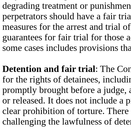
degrading treatment or punishment.
perpetrators should have a fair tri
measures for the arrest and trial of
guarantees for fair trial for those
some cases includes provisions th
Detention and fair trial
: The Con
for the rights of detainees, includi
promptly brought before a judge, a
or released. It does not include a p
clear prohibition of torture. There
challenging the lawfulness of dete