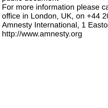
For more information please ca
office in London, UK, on +44 
Amnesty International, 1 Eas
http://www.amnesty.org