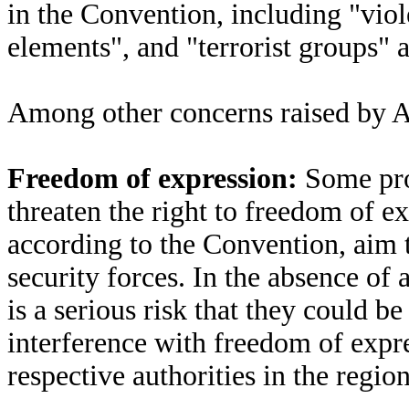
in the Convention, including "viole
elements", and "terrorist groups" a
Among other concerns raised by A
Freedom of expression:
Some pro
threaten the right to freedom of e
according to the Convention, aim t
security forces. In the absence of 
is a serious risk that they could b
interference with freedom of expr
respective authorities in the region