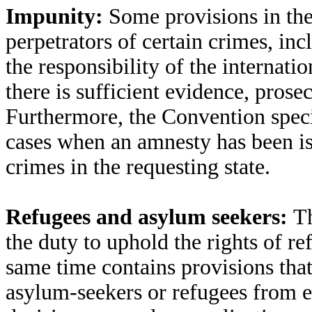
Impunity:
Some provisions in th
perpetrators of certain crimes, inc
the responsibility of the internat
there is sufficient evidence, prosec
Furthermore, the Convention specif
cases when an amnesty has been is
crimes in the requesting state.
Refugees and asylum seekers:
Th
the duty to uphold the rights of r
same time contains provisions that
asylum-seekers or refugees from en