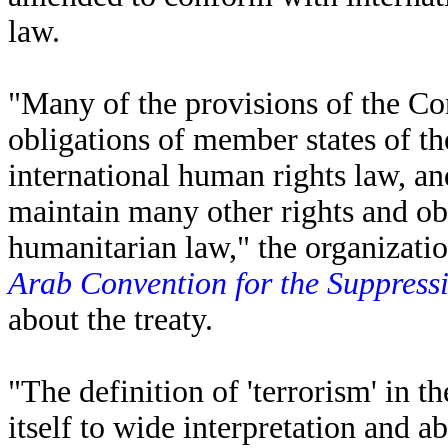
law.
"Many of the provisions of the C
obligations of member states of 
international human rights law, an
maintain many other rights and ob
humanitarian law," the organizatio
Arab Convention for the Suppressi
about the treaty.
"The definition of 'terrorism' in t
itself to wide interpretation and a