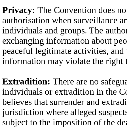
Privacy:
The Convention does not 
authorisation when surveillance a
individuals and groups. The author
exchanging information about peo
peaceful legitimate activities, an
information may violate the right 
Extradition:
There are no safegua
individuals or extradition in the 
believes that surrender and extradi
jurisdiction where alleged suspec
subject to the imposition of the de