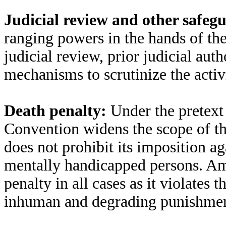
Judicial review and other safeg
ranging powers in the hands of th
judicial review, prior judicial aut
mechanisms to scrutinize the activi
Death penalty:
Under the pretext
Convention widens the scope of th
does not prohibit its imposition 
mentally handicapped persons. Am
penalty in all cases as it violates t
inhuman and degrading punishmen