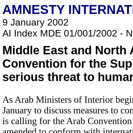
AMNESTY INTERNAT
9 January 2002
AI Index MDE 01/001/2002 - N
Middle East and North 
Convention for the Sup
serious threat to human
As Arab Ministers of Interior begi
January to discuss measures to co
is calling for the Arab Convention
amended to conform with internat