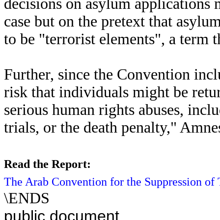
decisions on asylum applications 
case but on the pretext that asylu
to be "terrorist elements", a term 
Further, since the Convention incl
risk that individuals might be retu
serious human rights abuses, inclu
trials, or the death penalty," Amne
Read the Report:
The Arab Convention for the Suppression of T
\ENDS
public document