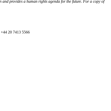
an and provides a human rights agenda for the future. For a copy of
on +44 20 7413 5566