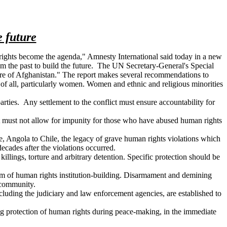
e future
n rights become the agenda," Amnesty International said today in a new
rom the past to build the future. The UN Secretary-General's Special
uture of Afghanistan." The report makes several recommendations to
n of all, particularly women. Women and ethnic and religious minorities
ties. Any settlement to the conflict must ensure accountability for
ent must not allow for impunity for those who have abused human rights
e, Angola to Chile, the legacy of grave human rights violations which
ecades after the violations occurred.
illings, torture and arbitrary detention. Specific protection should be
ogram of human rights institution-building. Disarmament and demining
 community.
ncluding the judiciary and law enforcement agencies, are established to
ing protection of human rights during peace-making, in the immediate