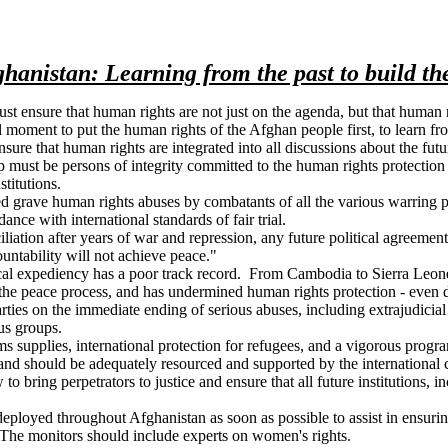
hanistan: Learning from the past to build th
ust ensure that human rights are not just on the agenda, but that huma
al moment to put the human rights of the Afghan people first, to learn f
nsure that human rights are integrated into all discussions about the f
ip must be persons of integrity committed to the human rights protectio
titutions.
grave human rights abuses by combatants of all the various warring par
ance with international standards of fair trial.
iliation after years of war and repression, any future political agreem
ountability will not achieve peace."
itical expediency has a poor track record. From Cambodia to Sierra Leon
 the peace process, and has undermined human rights protection - even d
rties on the immediate ending of serious abuses, including extrajudicial k
ous groups.
 arms supplies, international protection for refugees, and a vigorous pr
, and should be adequately resourced and supported by the international
bring perpetrators to justice and ensure that all future institutions, i
 deployed throughout Afghanistan as soon as possible to assist in ensur
m. The monitors should include experts on women's rights.