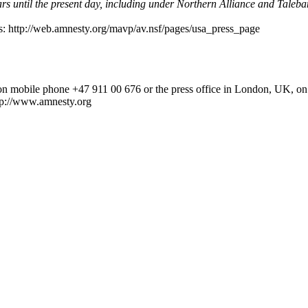
ars until the present day, including under Northern Alliance and Taleb
sis: http://web.amnesty.org/mavp/av.nsf/pages/usa_press_page
d on mobile phone +47 911 00 676 or the press office in London, UK, 
p://www.amnesty.org