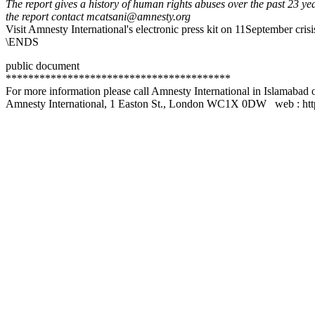
The report gives a history of human rights abuses over the past 23 ye
the report contact mcatsani@amnesty.org
Visit Amnesty International's electronic press kit on 11September cri
\ENDS
public document
****************************************
For more information please call Amnesty International in Islamaba
Amnesty International, 1 Easton St., London WC1X 0DW web : htt