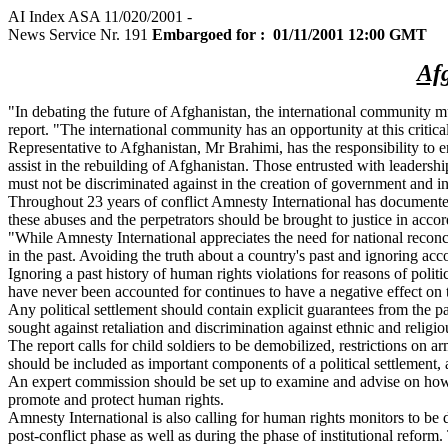
AI Index ASA 11/020/2001 -
News Service Nr. 191
Embargoed for : 01/11/2001 12:00 GMT
Afg
"In debating the future of Afghanistan, the international community m
report. "The international community has an opportunity at this critic
Representative to Afghanistan, Mr Brahimi, has the responsibility to e
assist in the rebuilding of Afghanistan. Those entrusted with leadersh
must not be discriminated against in the creation of government and ins
Throughout 23 years of conflict Amnesty International has documented 
these abuses and the perpetrators should be brought to justice in accord
"While Amnesty International appreciates the need for national reconc
in the past. Avoiding the truth about a country's past and ignoring acc
Ignoring a past history of human rights violations for reasons of pol
have never been accounted for continues to have a negative effect on
Any political settlement should contain explicit guarantees from the pa
sought against retaliation and discrimination against ethnic and religi
The report calls for child soldiers to be demobilized, restrictions on
should be included as important components of a political settlement
An expert commission should be set up to examine and advise on how to 
promote and protect human rights.
Amnesty International is also calling for human rights monitors to be
post-conflict phase as well as during the phase of institutional refor