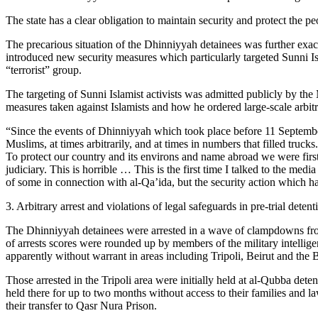
The state has a clear obligation to maintain security and protect the 
The precarious situation of the Dhinniyyah detainees was further exac
introduced new security measures which particularly targeted Sunni Isl
“terrorist” group.
The targeting of Sunni Islamist activists was admitted publicly by th
measures taken against Islamists and how he ordered large-scale arbit
“Since the events of Dhinniyyah which took place before 11 September
Muslims, at times arbitrarily, and at times in numbers that filled truck
To protect our country and its environs and name abroad we were first
judiciary. This is horrible … This is the first time I talked to the 
of some in connection with al-Qa’ida, but the security action which h
3. Arbitrary arrest and violations of legal safeguards in pre-trial detent
The Dhinniyyah detainees were arrested in a wave of clampdowns from 
of arrests scores were rounded up by members of the military intellig
apparently without warrant in areas including Tripoli, Beirut and the 
Those arrested in the Tripoli area were initially held at al-Qubba det
held there for up to two months without access to their families and l
their transfer to Qasr Nura Prison.