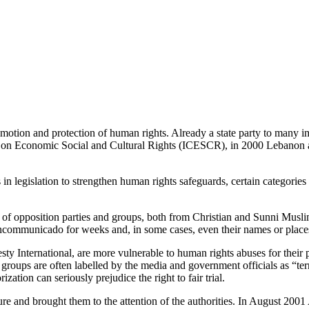
motion and protection of human rights. Already a state party to many im
nt on Economic Social and Cultural Rights (ICESCR), in 2000 Lebanon 
n legislation to strengthen human rights safeguards, certain categories
rs of opposition parties and groups, both from Christian and Sunni Musl
 incommunicado for weeks and, in some cases, even their names or places
ty International, are more vulnerable to human rights abuses for their p
ups are often labelled by the media and government officials as “terroris
zation can seriously prejudice the right to fair trial.
re and brought them to the attention of the authorities. In August 200