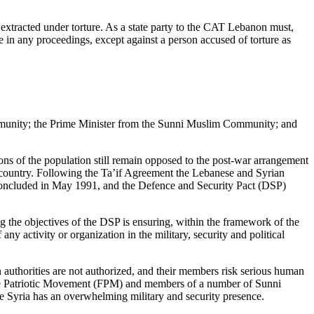
n extracted under torture. As a state party to the CAT Lebanon must,
e in any proceedings, except against a person accused of torture as
ommunity; the Prime Minister from the Sunni Muslim Community; and
tions of the population still remain opposed to the post-war arrangement
he country. Following the Ta’if Agreement the Lebanese and Syrian
oncluded in May 1991, and the Defence and Security Pact (DSP)
the objectives of the DSP is ensuring, within the framework of the
ny activity or organization in the military, security and political
n authorities are not authorized, and their members risk serious human
Free Patriotic Movement (FPM) and members of a number of Sunni
re Syria has an overwhelming military and security presence.