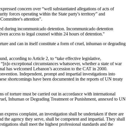
ressed concern over “well substantiated allegations of acts of
ty forces operating within the State party's territory” and
 Committee's attention”.
ctised during incommunicado detention. Incommunicado detention
en access to legal counsel within 24 hours of detention.''
re and can in itself constitute a form of cruel, inhuman or degrading
d, according to Article 2, to “take effective legislative,
hat “[n]o exceptional circumstances whatsoever, whether a state of war
national has welcomed Lebanon’s accession to the CAT in 2000.
convention. Independent, prompt and impartial investigations into
d. These shortcomings have been documented in the reports of UN treaty
 of torture must be carried out in accordance with international
er Cruel, Inhuman or Degrading Treatment or Punishment, annexed to UN
 an express complaint, an investigation shall be undertaken if there are
and the agency they serve, shall be competent and impartial. They shall
tigations shall meet the highest professional standards and the