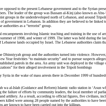
 are opposed to the present Lebanese government and to the Syrian pre
mbers. The leader of the group was Bassam al-Kinj (also known as Abu-
ist groups in the underdeveloped north of Lebanon, and around Tripoli,
em of government in Lebanon. In addition they are believed to be linked t
authorities as a “terrorist” group.
al encampments involving Islamic teaching and training in the use of a
 summer of 1998, and winter of 1999. The latter was held during the 
 of Lebanese lands occupied by Israel. The Lebanese authorities claim th
hinniyyah group and the authorities turned into violence. However, it i
New Year festivities “to maintain security” and to pursue suspects alleg
lished patrols in the area. An army unit was deployed in the village o
nizations” for their alleged involvement in the Tripoli bombings
y Syria in the wake of mass arrests there in December 1999 of hundreds
ayah wa al-Islah (Guidance and Reform) Islamic radio station in ‘Asun 
g the failure of efforts by community leaders, the local member of parli
d artillery. As a result, according to official figures, five civilians, 
 killed were among 28 people named by the authorities to have been in
 are known to have been carried out into the killings.