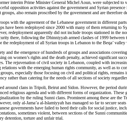
mer interim Prime Minister General Michel Aoun, were subjected to var
ul opposition activities against the government and Syrian presence in 
groups, also remain proscribed by the government and are therefore deni
roops with the agreement of the Lebanese government in different parts 
ops have been redeployed since 2000 with many of them returning to Sy
er, redeployment apparently did not include troops stationed in the no
ecurity there, following the Dhinniyyah armed clashes of 1999 between t
or the redeployment of all Syrian troops in Lebanon to the Beqa’ valley 
ety and the emergence of hundreds of groups and associations covering ci
sing on women’s rights and the death penalty, achieved significant succe
es. The rejuvenation of civil society in Lebanon, coupled with increasi
ng relations with the emerging human rights community, as well as to co
oups, especially those focusing on civil and political rights, remains
 rather than catering for the needs of all sections of society regardless 
red around clans in Tripoli, Beirut and Sidon. However, the period durin
ced religious agenda and with different forms of organization. These 
inalization by the ruling Sunni clans. Prominent among these are the T
er, only al-Jama’a al-Islamiyyah has managed so far to secure seats in
anese governments have failed to heed their calls for social justice, 
ontations, sometimes violent, between sections of the Sunni communities 
y detention, torture and unfair trial.