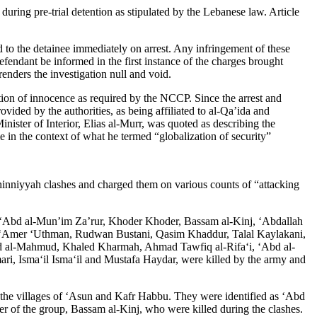
uring pre-trial detention as stipulated by the Lebanese law. Article
 to the detainee immediately on arrest. Any infringement of these
fendant be informed in the first instance of the charges brought
renders the investigation null and void.
mption of innocence as required by the NCCP. Since the arrest and
vided by the authorities, as being affiliated to al-Qa’ida and
Minister of Interior, Elias al-Murr, was quoted as describing the
in the context of what he termed “globalization of security”
inniyyah clashes and charged them on various counts of “attacking
s: ‘Abd al-Mun’im Za’rur, Khoder Khoder, Bassam al-Kinj, ‘Abdallah
, ‘Amer ‘Uthman, Rudwan Bustani, Qasim Khaddur, Talal Kaylakani,
 al-Mahmud, Khaled Kharmah, Ahmad Tawfiq al-Rifa‘i, ‘Abd al-
i, Isma‘il Isma‘il and Mustafa Haydar, were killed by the army and
n the villages of ‘Asun and Kafr Habbu. They were identified as ‘Abd
 of the group, Bassam al-Kinj, who were killed during the clashes.