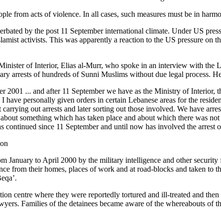
people from acts of violence. In all cases, such measures must be in har
erbated by the post 11 September international climate. Under US press
amist activists. This was apparently a reaction to the US pressure on th
e Minister of Interior, Elias al-Murr, who spoke in an interview with t
rary arrests of hundreds of Sunni Muslims without due legal process. He
 2001 ... and after 11 September we have as the Ministry of Interior, 
s. I have personally given orders in certain Lebanese areas for the resid
 carrying out arrests and later sorting out those involved. We have arr
media about something which has taken place and about which there was n
as continued since 11 September and until now has involved the arrest 
ion
January to April 2000 by the military intelligence and other security 
ence from their homes, places of work and at road-blocks and taken to t
Beqa’.
ention centre where they were reportedly tortured and ill-treated and th
awyers. Families of the detainees became aware of the whereabouts of the