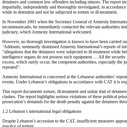
detainees and common law offenders including minors. The report inclu
impartially, independently and thoroughly investigated, in accordance 
while in detention and not be subjected to torture or ill-treatment.
In November 2001 when the Secretary General of Amnesty International
incommunicado, he immediately contacted the relevant authorities ins
judiciary, which Amnesty International welcomed.
However, no thorough investigation is known to have been carried 
‘Addoum, summarily dismissed Amnesty International’s reports of tortur
“allegations that the detainees were subjected to ill-treatment while be
intelligence organs do not possess such equipment … All the security or
excess, which rarely occur, the competent authorities, especially the ju
repeated”.
Amnesty International is concerned at the Lebanese authorities’ repeate
events. Under Lebanon’s obligations in accordance with CAT it is requi
This report documents torture, ill-treatment and unfair trial of deta
clashes. The report highlights serious violations of these political priso
prosecution’s demands for the death penalty against the detainees thro
1.2 Lebanon’s international legal obligations
Despite Lebanon’s accession to the CAT, insufficient measures appear t
practice of torture.