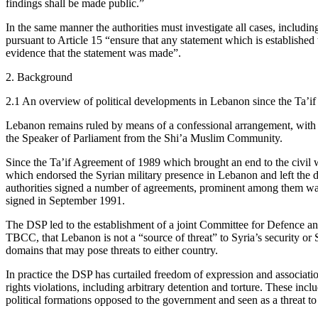
findings shall be made public.”
In the same manner the authorities must investigate all cases, includi
pursuant to Article 15 “ensure that any statement which is established
evidence that the statement was made”.
2. Background
2.1 An overview of political developments in Lebanon since the Ta’i
Lebanon remains ruled by means of a confessional arrangement, with
the Speaker of Parliament from the Shi’a Muslim Community.
Since the Ta’if Agreement of 1989 which brought an end to the civil war
which endorsed the Syrian military presence in Lebanon and left the d
authorities signed a number of agreements, prominent among them w
signed in September 1991.
The DSP led to the establishment of a joint Committee for Defence a
TBCC, that Lebanon is not a “source of threat” to Syria’s security or Sy
domains that may pose threats to either country.
In practice the DSP has curtailed freedom of expression and associatio
rights violations, including arbitrary detention and torture. These
political formations opposed to the government and seen as a threat t