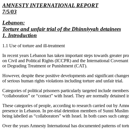
AMNESTY INTERNATIONAL REPORT
7/5/03
Lebanon:
Torture and unfair trial of the Dhinniyyah detainees
1. Introduction
1.1 Use of torture and ill-treatment
In recent years Lebanon has taken important steps towards greater pro
on Civil and Political Rights (ICCPR) and the International Covena
or Degrading Treatment or Punishment (CAT).
However, despite these positive developments and significant changes i
of serious human rights violations including torture and unfair trial.
Categories of political prisoners particularly targeted include membe
“collaboration” or “contact” with Israel. They are normally detained
These categories of people, according to research carried out by Amnes
presence in Lebanon. In pre-trial detention members of Sunni Muslim gro
being labelled as “collaborators” with Israel. In both cases such categori
Over the years Amnesty International has documented patterns of tortu