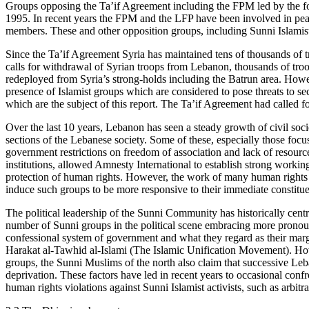
Groups opposing the Ta’if Agreement including the FPM led by the for
1995. In recent years the FPM and the LFP have been involved in peacef
members. These and other opposition groups, including Sunni Islamist 
Since the Ta’if Agreement Syria has maintained tens of thousands of t
calls for withdrawal of Syrian troops from Lebanon, thousands of tro
redeployed from Syria’s strong-holds including the Batrun area. Howev
presence of Islamist groups which are considered to pose threats to s
which are the subject of this report. The Ta’if Agreement had called f
Over the last 10 years, Lebanon has seen a steady growth of civil soci
sections of the Lebanese society. Some of these, especially those focu
government restrictions on freedom of association and lack of resourc
institutions, allowed Amnesty International to establish strong worki
protection of human rights. However, the work of many human rights gr
induce such groups to be more responsive to their immediate constituency
The political leadership of the Sunni Community has historically cent
number of Sunni groups in the political scene embracing more pronoun
confessional system of government and what they regard as their marg
Harakat al-Tawhid al-Islami (The Islamic Unification Movement). Howev
groups, the Sunni Muslims of the north also claim that successive Leb
deprivation. These factors have led in recent years to occasional confr
human rights violations against Sunni Islamist activists, such as arbitrar