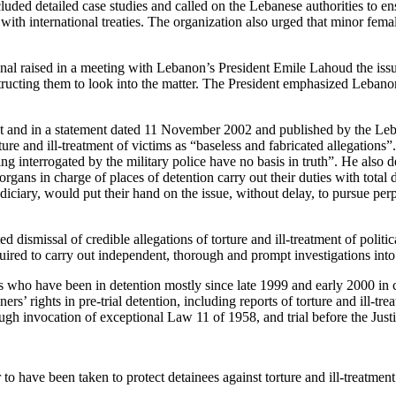
ded detailed case studies and called on the Lebanese authorities to ens
with international treaties. The organization also urged that minor fema
 raised in a meeting with Lebanon’s President Emile Lahoud the issue o
tructing them to look into the matter. The President emphasized Lebano
out and in a statement dated 11 November 2002 and published by the 
e and ill-treatment of victims as “baseless and fabricated allegations”.
ing interrogated by the military police have no basis in truth”. He also de
gans in charge of places of detention carry out their duties with total 
diciary, would put their hand on the issue, without delay, to pursue perp
d dismissal of credible allegations of torture and ill-treatment of polit
red to carry out independent, thorough and prompt investigations into al
inees who have been in detention mostly since late 1999 and early 2000 i
ners’ rights in pre-trial detention, including reports of torture and ill-t
ugh invocation of exceptional Law 11 of 1958, and trial before the Justi
o have been taken to protect detainees against torture and ill-treatment