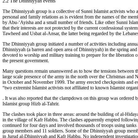
2.2 The Dhinniyyah events
The Dhinniyyah group is a collective of Sunni Islamist activists who
personal and family relations as is evident from the names of the me
by Abu-‘Ayisha and a small number of friends. Like other Sunni Islam
that their interests are not protected by the current confessional syst
Tawheed and Usbat al-Ansar, the latter being regarded by the Lebanese 
The Dhinniyyah group initiated a number of activities including annu
Dhinniyyah (a barren and open area of Dhinniyyah) in the spring and
devoted to worship and military training to prepare for the liberation
the present government.
Many questions remain unanswered as to how the tensions between the D
large scale presence of the army in the north over the Christmas and 
in October and November 1999. The army erected checkpoints and estab
“two extremist Islamist activists not affiliated to known Islamist orga
. It was also reported that the clampdown on this group was ordered b
Islamist group Hizb al-Tahrir.
The clashes took place in three areas: around the building of al-Hid
in the village of Kafr Habbu. The clashes apparently erupted followin
continued for four days and involved thousands of troops using tanks an
group members and 11 soldiers. Some of the Dhinniyyah group members
in Jurud al-Dhinniyyah and Kafr Habbu. No independent investigations