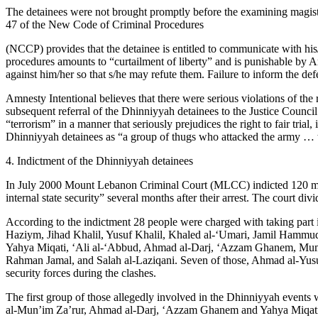
The detainees were not brought promptly before the examining magistrat
47 of the New Code of Criminal Procedures
(NCCP) provides that the detainee is entitled to communicate with hi
procedures amounts to “curtailment of liberty” and is punishable by Ar
against him/her so that s/he may refute them. Failure to inform the defe
Amnesty Intentional believes that there were serious violations of the 
subsequent referral of the Dhinniyyah detainees to the Justice Council
“terrorism” in a manner that seriously prejudices the right to fair tria
Dhinniyyah detainees as “a group of thugs who attacked the army … th
4. Indictment of the Dhinniyyah detainees
In July 2000 Mount Lebanon Criminal Court (MLCC) indicted 120 men, 
internal state security” several months after their arrest. The court di
According to the indictment 28 people were charged with taking par
Haziym, Jihad Khalil, Yusuf Khalil, Khaled al-‘Umari, Jamil Hamm
Yahya Miqati, ‘Ali al-‘Abbud, Ahmad al-Darj, ‘Azzam Ghanem, Mum
Rahman Jamal, and Salah al-Laziqani. Seven of those, Ahmad al-Yusu
security forces during the clashes.
The first group of those allegedly involved in the Dhinniyyah events 
al-Mun’im Za’rur, Ahmad al-Darj, ‘Azzam Ghanem and Yahya Miqati, w