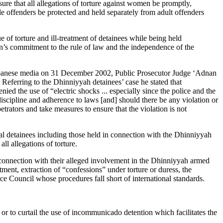
ure that all allegations of torture against women be promptly,
le offenders be protected and held separately from adult offenders
f torture and ill-treatment of detainees while being held
n’s commitment to the rule of law and the independence of the
Lebanese media on 31 December 2002, Public Prosecutor Judge ‘Adnan
 Referring to the Dhinniyyah detainees’ case he stated that
nied the use of “electric shocks ... especially since the police and the
discipline and adherence to laws [and] should there be any violation or
etrators and take measures to ensure that the violation is not
ical detainees including those held in connection with the Dhinniyyah
l allegations of torture.
n connection with their alleged involvement in the Dhinniyyah armed
reatment, extraction of “confessions” under torture or duress, the
ce Council whose procedures fall short of international standards.
 or to curtail the use of incommunicado detention which facilitates the