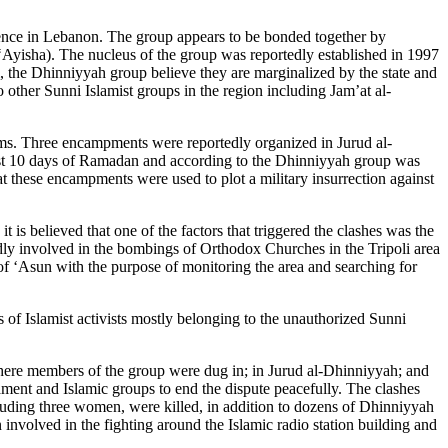
sence in Lebanon. The group appears to be bonded together by
‘Ayisha). The nucleus of the group was reportedly established in 1997
 the Dhinniyyah group believe they are marginalized by the state and
o other Sunni Islamist groups in the region including Jam’at al-
rms. Three encampments were reportedly organized in Jurud al-
last 10 days of Ramadan and according to the Dhinniyyah group was
at these encampments were used to plot a military insurrection against
s believed that one of the factors that triggered the clashes was the
edly involved in the bombings of Orthodox Churches in the Tripoli area
f ‘Asun with the purpose of monitoring the area and searching for
 of Islamist activists mostly belonging to the unauthorized Sunni
where members of the group were dug in; in Jurud al-Dhinniyyah; and
ament and Islamic groups to end the dispute peacefully. The clashes
including three women, were killed, in addition to dozens of Dhinniyyah
volved in the fighting around the Islamic radio station building and