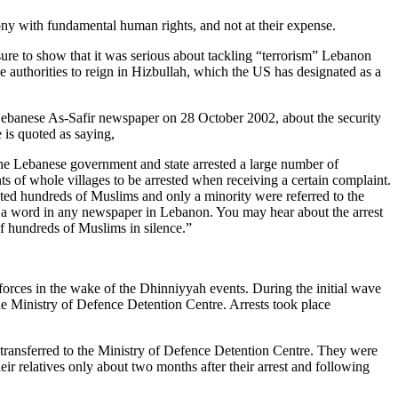
mony with fundamental human rights, and not at their expense.
ure to show that it was serious about tackling “terrorism” Lebanon
e authorities to reign in Hizbullah, which the US has designated as a
he Lebanese As-Safir newspaper on 28 October 2002, about the security
 is quoted as saying,
the Lebanese government and state arrested a large number of
ents of whole villages to be arrested when receiving a certain complaint.
ested hundreds of Muslims and only a minority were referred to the
ot a word in any newspaper in Lebanon. You may hear about the arrest
of hundreds of Muslims in silence.”
forces in the wake of the Dhinniyyah events. During the initial wave
he Ministry of Defence Detention Centre. Arrests took place
en transferred to the Ministry of Defence Detention Centre. They were
ir relatives only about two months after their arrest and following