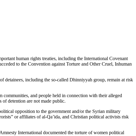
portant human rights treaties, including the International Covenant
acceded to the Convention against Torture and Other Cruel, Inhuman
 of detainees, including the so-called Dhinniyyah group, remain at risk
im communities, and people held in connection with their alleged
 of detention are not made public.
olitical opposition to the government and/or the Syrian military
ts” or affiliates of al-Qa’ida, and Christian political activists risk
1 Amnesty International documented the torture of women political