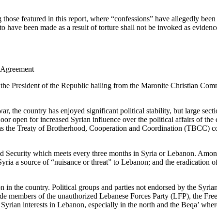
ng those featured in this report, where “confessions” have allegedly bee
 to have been made as a result of torture shall not be invoked as evidenc
f Agreement
 the President of the Republic hailing from the Maronite Christian C
, the country has enjoyed significant political stability, but large sec
oor open for increased Syrian influence over the political affairs of t
as the Treaty of Brotherhood, Cooperation and Coordination (TBCC) c
nd Security which meets every three months in Syria or Lebanon. Among 
ria a source of “nuisance or threat” to Lebanon; and the eradication of a
n in the country. Political groups and parties not endorsed by the Syria
 include members of the unauthorized Lebanese Forces Party (LFP), the 
o Syrian interests in Lebanon, especially in the north and the Beqa’ whe