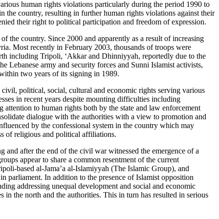
ious human rights violations particularly during the period 1990 to
the country, resulting in further human rights violations against their
ed their right to political participation and freedom of expression.
of the country. Since 2000 and apparently as a result of increasing
ria. Most recently in February 2003, thousands of troops were
rth including Tripoli, ‘Akkar and Dhinniyyah, reportedly due to the
he Lebanese army and security forces and Sunni Islamist activists,
within two years of its signing in 1989.
vil, political, social, cultural and economic rights serving various
sses in recent years despite mounting difficulties including
ng attention to human rights both by the state and law enforcement
nsolidate dialogue with the authorities with a view to promotion and
 influenced by the confessional system in the country which may
of religious and political affiliations.
g and after the end of the civil war witnessed the emergence of a
groups appear to share a common resentment of the current
ripoli-based al-Jama’a al-Islamiyyah (The Islamic Group), and
 parliament. In addition to the presence of Islamist opposition
including addressing unequal development and social and economic
in the north and the authorities. This in turn has resulted in serious