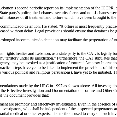
anon’s second periodic report on its implementation of the ICCPR, exp
ate party's police, the Lebanese security forces and non-Lebanese securi
 of instances of ill-treatment and torture which have been brought to the
ncommunicado detention. He stated, ''[t]orture is most frequently pra
sed without delay. Legal provisions should ensure that detainees be giv
longed incommunicado detention may facilitate the perpetration of tortu
 rights treaties and Lebanon, as a state party to the CAT, is legally boun
n any territory under its jurisdiction.” Furthermore, the CAT stipulates t
 emergency, may be invoked as a justification of torture.” Amnesty Inter
ractical steps have yet to be taken to implement the provisions of this 
to various political and religious persuasions), have yet to be initiate
mmendations made by the HRC in 1997 as shown above. All investigations
s on the Effective Investigation and Documentation of Torture and Oth
f the document provides that:
eatment are promptly and effectively investigated. Even in the absence of
e investigators, who shall be independent of the suspected perpetrators 
rtial medical or other experts. The methods used to carry out such inves