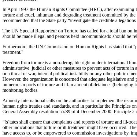
In April 1997 the Human Rights Committee (HRC), after examining Leb
torture and cruel, inhuman and degrading treatment committed by the St
recommended that the State party “investigate the credible allegations
The UN Special Rapporteur on Torture has called for a total ban on i
should be made illegal and persons held incommunicado should be relea
Furthermore, the UN Commission on Human Rights has stated that ''pro
treatment.''
Freedom from torture is a non-derogable right under international human
administrative, judicial or other measures to prevent acts of torture i
or a threat of war, internal political instability or any other public
However, the organization is concerned that adequate legislative and p
numerous reports of torture and ill-treatment of detainees (belonging 
monitoring bodies.
Amnesty International calls on the authorities to implement the reco
human rights treaties and standards, and in particular the Principle
General Assembly resolution 55/89 of 4 December 2000. Principle 2 o
“[s]tates shall ensure that complaints and reports of torture and ill-tr
other indications that torture or ill-treatment might have occurred. Th
have access to, or be empowered to commission investigations by, impa