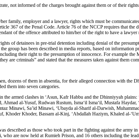
e, not informed of the charges brought against them or of their rights d
s/her family, employer and a lawyer, rights which must be communicated
ticle 367 of the Penal Code. Article 76 of the NCCP requires that the de
ndant of the offence attributed to him/her of the right to have a lawyer 
rights of detainees in pre-trial detention including denial of the presu
 the group has been described in media reports, based on information pro
l, including their right to the presumption of innocence. For example the 
ey are criminals” and stated that the measures taken against them come 
dozens of them in absentia, for their alleged connection with the Dh
vided them into seven categories.
t in the armed clashes in ‘Asun, Kafr Habbu and the Dhinniyyah plain
ud, Ahmad al-Yusuf, Rudwan Rustum, Isma‘il Isma‘il, Mustafa Haydar
taz Minawi, Sa’id Minawi, ‘Ubayda al-Sharif al-Darwish, Muhammad
f, Khoder Khoder, Bassam al-Kinj, ‘Abdallah Haziym, Khaled al-‘Umar
was described as those who took part in the fighting against the army i
ho are now held at Rumieh Prison, and 16 others including the leader