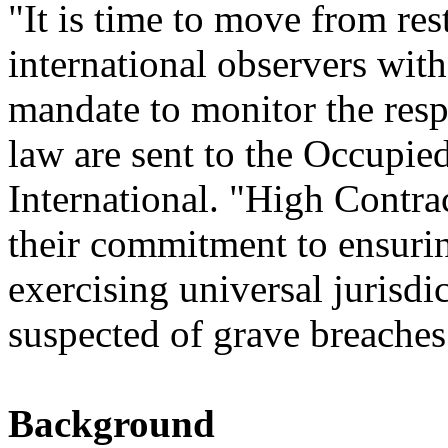
"It is time to move from res
international observers with
mandate to monitor the resp
law are sent to the Occupied
International. "High Contra
their commitment to ensurin
exercising universal jurisdic
suspected of grave breaches
Background