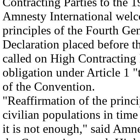
Contracting Parties to the
Amnesty International welco
principles of the Fourth Ge
Declaration placed before t
called on High Contracting P
obligation under Article 1 "
of the Convention.
"Reaffirmation of the princi
civilian populations in tim
it is not enough," said Amne