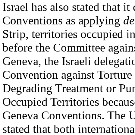
Israel has also stated that i
Conventions as applying
de
Strip, territories occupied 
before the Committee again
Geneva, the Israeli delegat
Convention against Torture
Degrading Treatment or Pun
Occupied Territories becau
Geneva Conventions. The Un
stated that both internatio