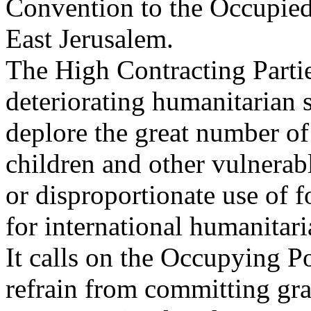
Convention to the Occupied 
East Jerusalem.
The High Contracting Partie
deteriorating humanitarian s
deplore the great number of 
children and other vulnerab
or disproportionate use of f
for international humanitari
It calls on the Occupying P
refrain from committing gra