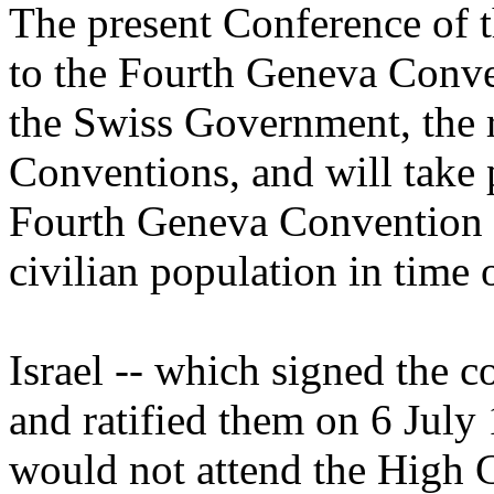
The present Conference of 
to the Fourth Geneva Conve
the Swiss Government, the 
Conventions, and will take
Fourth Geneva Convention re
civilian population in time 
Israel -- which signed the
and ratified them on 6 July 
would not attend the High C