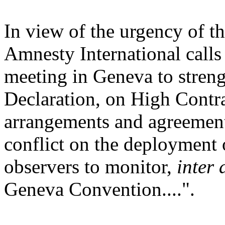
In view of the urgency of th
Amnesty International calls
meeting in Geneva to strengt
Declaration, on High Contra
arrangements and agreements
conflict on the deployment 
observers to monitor,
inter 
Geneva Convention....".