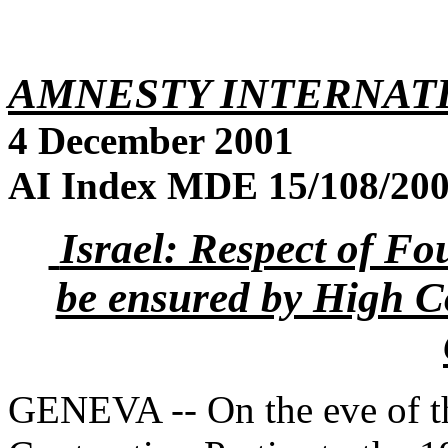
AMNESTY INTERNAT
4 December 2001
AI Index MDE 15/108/2001
Israel: Respect of F
be ensured by High Co
GENEVA -- On the eve of t