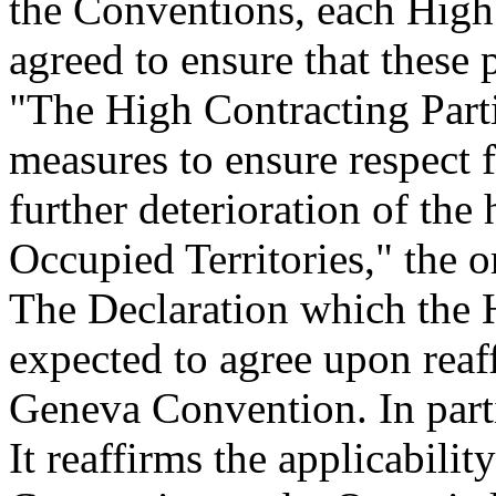
the Conventions, each High
agreed to ensure that these 
"The High Contracting Part
measures to ensure respect 
further deterioration of the
Occupied Territories," the 
The Declaration which the H
expected to agree upon reaff
Geneva Convention. In part
It reaffirms the applicabili