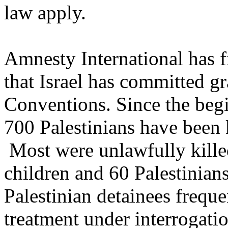
law apply.
Amnesty International has f
that Israel has committed g
Conventions. Since the beg
700 Palestinians have been k
Most were unlawfully killed
children and 60 Palestinian
Palestinian detainees frequen
treatment under interrogatio