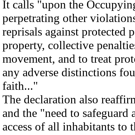
It calls "upon the Occupyin
perpetrating other violation
reprisals against protected 
property, collective penalties
movement, and to treat pro
any adverse distinctions fou
faith..."
The declaration also reaffirm
and the "need to safeguard 
access of all inhabitants to