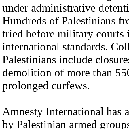
under administrative detenti
Hundreds of Palestinians fr
tried before military courts 
international standards. Co
Palestinians include closure
demolition of more than 55
prolonged curfews.
Amnesty International has al
by Palestinian armed group