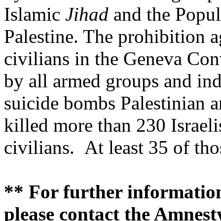
Islamic
Jihad
and the Popul
Palestine. The prohibition ag
civilians in the Geneva Con
by all armed groups and in
suicide bombs Palestinian a
killed more than 230 Israel
civilians. At least 35 of tho
** For further information
please contact the Amnesty