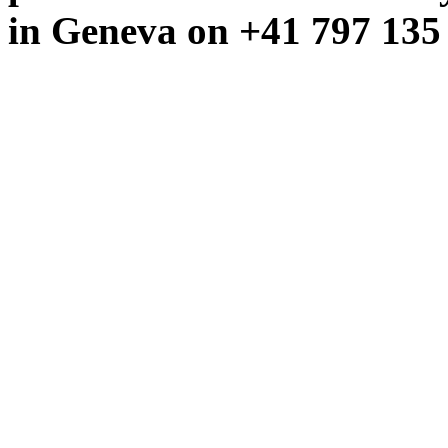
in Geneva on +41 797 135