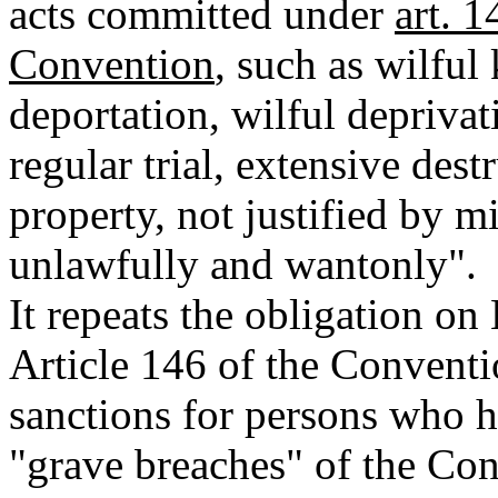
acts committed under
art. 
Convention
, such as wilful 
deportation, wilful deprivati
regular trial, extensive des
property, not justified by mi
unlawfully and wantonly".
It repeats the obligation on
Article 146 of the Conventio
sanctions for persons who 
"grave breaches" of the Co