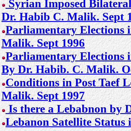
Syrian Imposed Bilater
Dr. Habib C. Malik. Sept 
Parliamentary Elections 
Malik. Sept 1996
Parliamentary Elections 
By Dr. Habib. C. Malik. 
Conditions in Post Taef 
Malik. Sept 1997
Is there a Lebabnon by D
Lebanon Satellite Status i