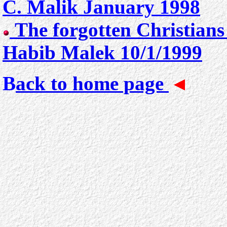
C. Malik January 1998
The forgotten Christians
Habib Malek 10/1/1999
B
ack to home page