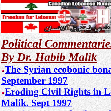
Political Commentarie
By Dr. Habib Malik
The Syrian ecobonic bon
September 1997
Eroding Civil Rights in 
Malik. Sept 1997