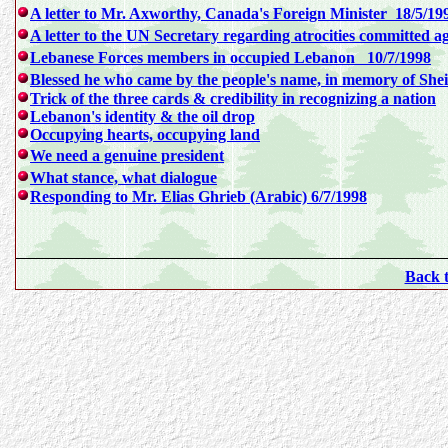
A letter to Mr. Axworthy, Canada's Foreign Minister 18/5/19
A letter to the UN Secretary regarding atrocities committed ag
Lebanese Forces members in occupied Lebanon 10/7/1998
Blessed he who came by the people's name, in memory of She
Trick of the three cards & credibility in recognizing a nation
Lebanon's identity & the oil drop
Occupying hearts, occupying land
We need a genuine president
What stance, what dialogue
Responding to Mr. Elias Ghrieb (Arabic) 6/7/1998
Back 