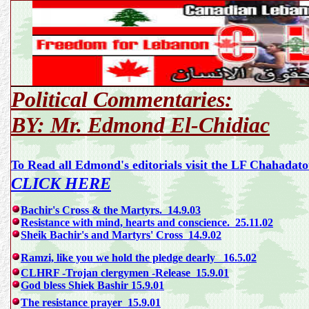
Political Commentaries:
BY: Mr. Edmond El-Chidiac
To Read all Edmond's editorials visit the LF Chahada
CLICK HERE
Bachir's Cross & the Martyrs. 14.9.03
Resistance with mind, hearts and conscience. 25.11.02
Sheik Bachir's and Martyrs' Cross 14.9.02
Ramzi, like you we hold the pledge dearly 16.5.02
CLHRF -Trojan clergymen -Release 15.9.01
God bless Shiek Bashir 15.9.01
The resistance prayer 15.9.01