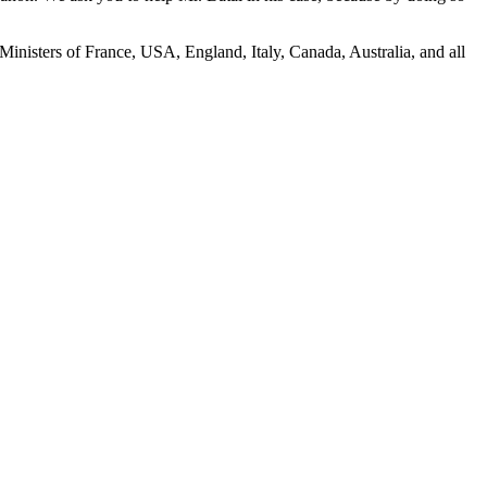
inisters of France, USA, England, Italy, Canada, Australia, and all