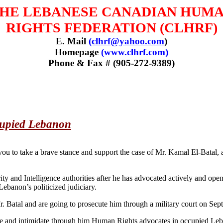
HE LEBANESE CANADIAN HUM
RIGHTS FEDERATION (CLHRF)
E. Mail
(clhrf@yahoo.com
)
Homepage
(www.clhrf.com)
Phone & Fax # (905-272-9389)
cupied Lebanon
 to take a brave stance and support the case of Mr. Kamal El-Batal,
rity and Intelligence authorities after he has advocated actively and o
banon’s politicized judiciary.
 Mr. Batal and are going to prosecute him through a military court on Se
oice and intimidate through him Human Rights advocates in occupied Leb