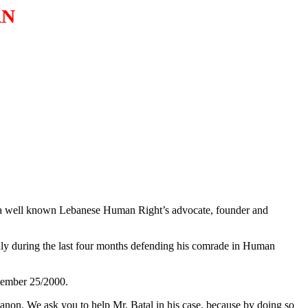
AN
 a well known Lebanese Human Right’s advocate, founder and
penly during the last four months defending his comrade in Human
ptember 25/2000.
anon. We ask you to help Mr. Batal in his case, because by doing so