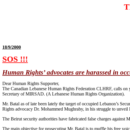
T
18/9/2000
SOS !!!
Human Rights’ advocates are harassed in oc
Dear Human Rights Supporter,
The Canadian Lebanese Human Rights Federation CLHRF, calls on you
Secretary of MIRSAD. (A Lebanese Human Rights Organization).
Mr. Batal as of late been lately the target of occupied Lebanon’s Secu
Rights advocacy Dr. Mohammed Mughraby, in his struggle to unveil Le
The Beirut security authorities have fabricated false charges against
The main objective for prosecuting Mr. Batal is to muffle his free v