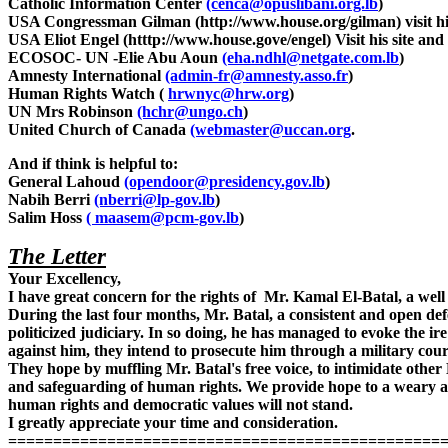
Catholic Information Center
(cenca@opuslibani.org.lb
)
USA Congressman Gilman (http://www.house.org/gilman) visit his 
USA Eliot Engel (htttp://www.house.gove/engel) Visit his site and 
ECOSOC- UN -Elie Abu Aoun
(eha.ndhl@netgate.com.lb
)
Amnesty International
(admin-fr@amnesty.asso.fr
)
Human Rights Watch (
hrwnyc@hrw.org
)
UN Mrs Robinson
(hchr@ungo.ch
)
United Church of Canada
(webmaster@uccan.org
.
And if think is helpful to:
General Lahoud
(opendoor@presidency.gov.lb
)
Nabih Berri
(nberri@lp-gov.lb
)
Salim Hoss
( maasem@pcm-gov.lb
)
The Letter
Your Excellency,
I have great concern for the rights of Mr. Kamal El-Batal, a 
During the last four months, Mr. Batal, a consistent and open 
politicized judiciary. In so doing, he has managed to evoke the ir
against him, they intend to prosecute him through a military cour
They hope by muffling Mr. Batal's free voice, to intimidate othe
and safeguarding of human rights. We provide hope to a weary an
human rights and democratic values will not stand.
I greatly appreciate your time and consideration.
================================================