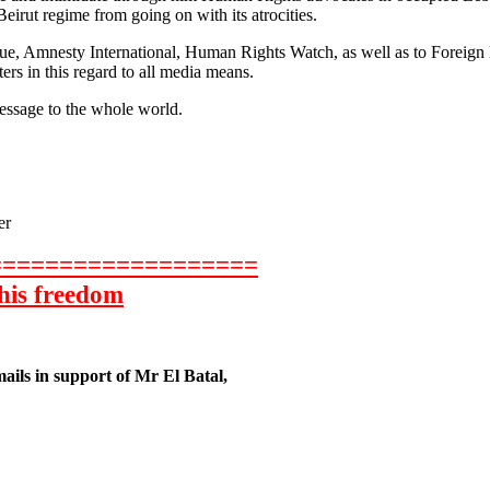
eirut regime from going on with its atrocities.
e, Amnesty International, Human Rights Watch, as well as to Foreign M
rs in this regard to all media means.
essage to the whole world.
er
===================
 his freedom
mails in support of Mr El Batal,