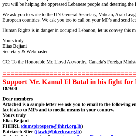
you will be helping the oppressed Lebanese people and deterring the B
We ask you to write to the UN General Secretary, Vatican, Arab Leagu
European countries. We ask you too to call on your MP’s and send lette
Human Rights is in danger in occupied Lebanon, let us convey this m
Yours truly
Elias Bejjani
Secretary & Webmaster
CC: To the Honorable Mr. Lloyd Axworthy, Canada's Foreign Minist
=================================
Support Mr. Kamal El Batal in his fight for
18/9/00
Dear members
Attached is a sample letter we ask you to email to the following e
fax it also to MPs and to media means in your country.
Yours truly
Elias Bejjani
FHHRL
(dumspirospero@fhhrl.org.lb
)
Patriarch Sfier
(jtawk@bkerke.org.lb
)