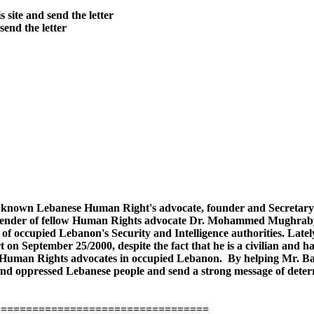
site and send the letter
send the letter
well known Lebanese Human Right's advocate, founder and Secret
defender of fellow Human Rights advocate Dr. Mohammed Mughraby 
e of occupied Lebanon's Security and Intelligence authorities. Late
t on September 25/2000, despite the fact that he is a civilian and 
r Human Rights advocates in occupied Lebanon. By helping Mr. Bata
d oppressed Lebanese people and send a strong message of deterre
==================================