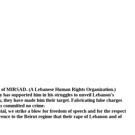
ary of MIRSAD. (A Lebanese Human Rights Organization.)
has supported him in his struggles to unveil Lebanon's
ly, they have made him their target. Fabricating false charges
has committed no crime.
l, we strike a blow for freedom of speech and for the respect
nce to the Beirut regime that their rape of Lebanon and of