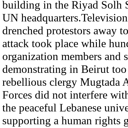
building in the Riyad Solh S
UN headquarters.Television
drenched protestors away to
attack took place while hund
organization members and s
demonstrating in Beirut too 
rebellious clergy Mugtada 
Forces did not interfere wit
the peaceful Lebanese univ
supporting a human rights g