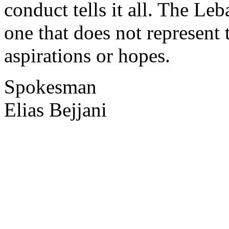
conduct tells it all. The Le
one that does not represent
aspirations or hopes.
Spokesman
Elias Bejjani