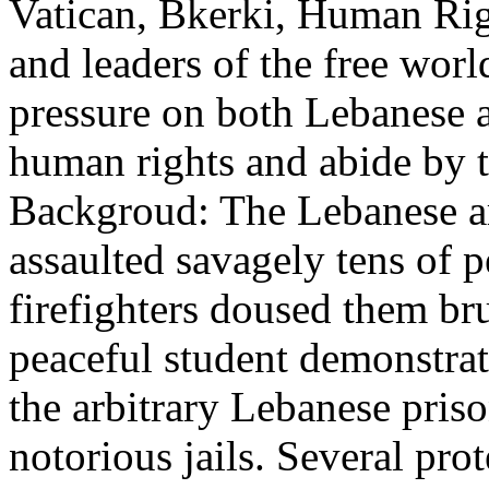
Vatican, Bkerki, Human Righ
and leaders of the free worl
pressure on both Lebanese 
human rights and abide by t
Backgroud: The Lebanese 
assaulted savagely tens of 
firefighters doused them br
peaceful student demonstrato
the arbitrary Lebanese priso
notorious jails. Several prot