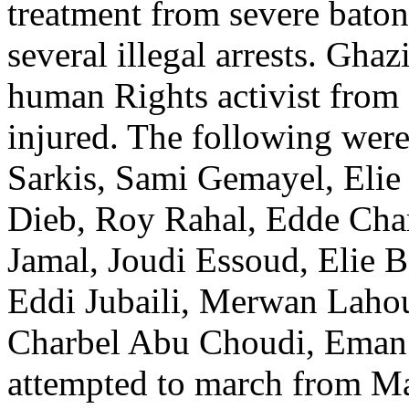
treatment from severe baton
several illegal arrests. Gh
human Rights activist fro
injured. The following were 
Sarkis, Sami Gemayel, Elie
Dieb, Roy Rahal, Edde Ch
Jamal, Joudi Essoud, Elie B
Eddi Jubaili, Merwan Lahou
Charbel Abu Choudi, Eman 
attempted to march from M