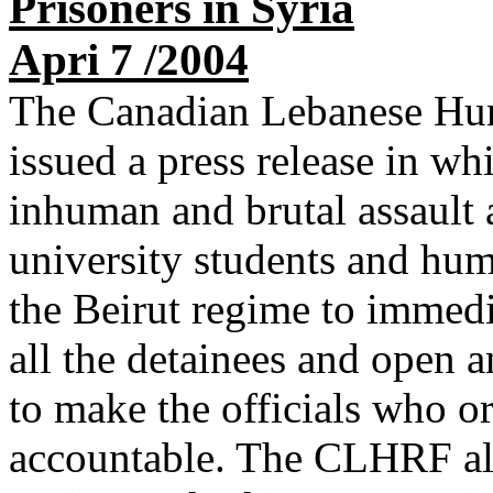
Prisoners in Syria
Apri 7 /2004
The Canadian Lebanese Hu
issued a press release in wh
inhuman and brutal assault 
university students and huma
the Beirut regime to immedi
all the detainees and open a
to make the officials who or
accountable. The CLHRF als