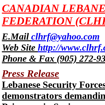
CANADIAN LEBANE
FEDERATION (CLH
E.Mail
clhrf@yahoo.com
Web Site
http://www.clhrf
Phone & Fax (905) 272-9
Press Release
Lebanese Security Forces
demonstrators demandin