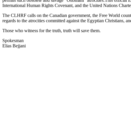
permits such obsolete and savage "Ottomani" atrocities.This official 
International Human Rights Covenant, and the United Nations Charter
The CLHRF calls on the Canadian government, the Free World countries,
regards to the atrocities committed against the Egyptian Christians, an
Those who witness for the truth, truth will save them.
Spokesman
Elias Bejjani