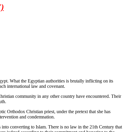
)
. What the Egyptian authorities is brutally inflicting on its
each international law and covenant.
r Christian community in any other country have encountered. Their
uth.
tic Orthodox Christian priest, under the pretext that she has
intervention and condemnation.
into converting to Islam. There is no law in the 21th Century that