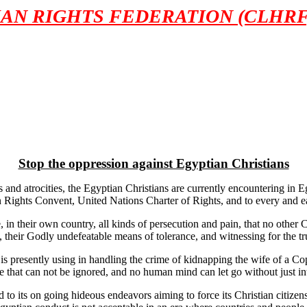
AN RIGHTS FEDERATION (CLHRF
Stop the oppression against Egyptian Christians
 atrocities, the Egyptian Christians are currently encountering in Egypt
man Rights Convent, United Nations Charter of Rights, and to every and 
, in their own country, all kinds of persecution and pain, that no othe
re, their Godly undefeatable means of tolerance, and witnessing for the tr
is presently using in handling the crime of kidnapping the wife of a Cop
me that can not be ignored, and no human mind can let go without just 
o its on going hideous endeavors aiming to force its Christian citizens 