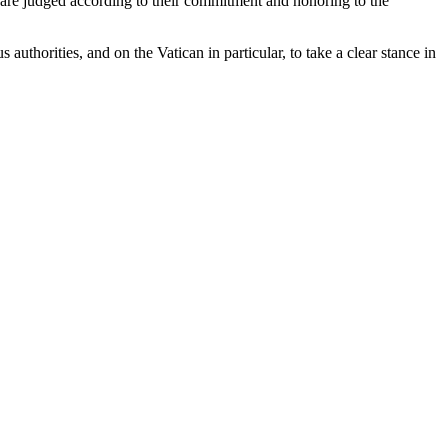
e are judged according to their commitment and honoring to the
horities, and on the Vatican in particular, to take a clear stance in