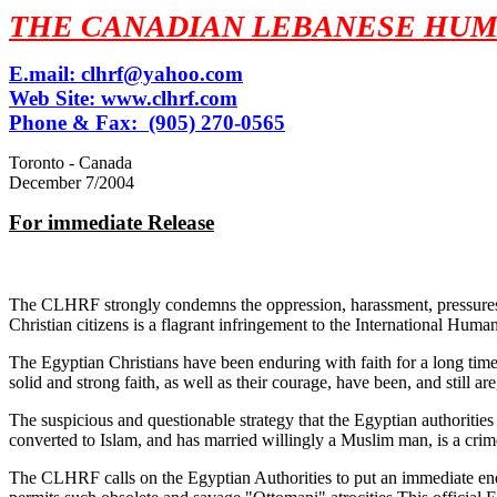
THE CANADIAN LEBANESE HUM
E.mail:
clhrf@yahoo.com
Web Site:
www.clhrf.com
Phone & Fax: (905) 270-0565
Toronto - Canada
December 7/2004
For immediate Release
The CLHRF strongly condemns the oppression, harassment, pressures and
Christian citizens is a flagrant infringement to the International Hu
The Egyptian Christians have been enduring with faith for a long time
solid and strong faith, as well as their courage, have been, and still a
The suspicious and questionable strategy that the Egyptian authorities 
converted to Islam, and has married willingly a Muslim man, is a cri
The CLHRF calls on the Egyptian Authorities to put an immediate end t