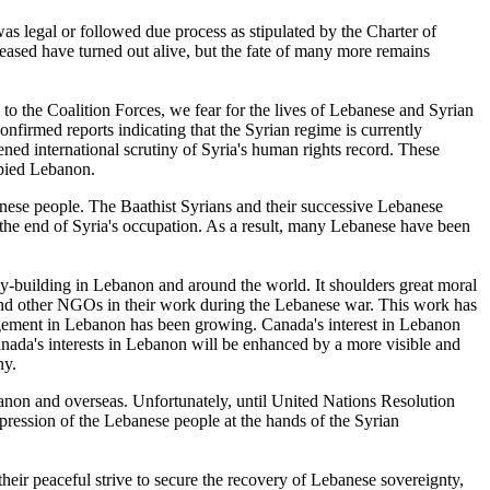
 was legal or followed due process as stipulated by the Charter of
eased have turned out alive, but the fate of many more remains
 to the Coalition Forces, we fear for the lives of Lebanese and Syrian
onfirmed reports indicating that the Syrian regime is currently
ened international scrutiny of Syria's human rights record. These
upied Lebanon.
anese people. The Baathist Syrians and their successive Lebanese
the end of Syria's occupation. As a result, many Lebanese have been
cy-building in Lebanon and around the world. It shoulders great moral
e and other NGOs in their work during the Lebanese war. This work has
ngagement in Lebanon has been growing. Canada's interest in Lebanon
nada's interests in Lebanon will be enhanced by a more visible and
ny.
banon and overseas. Unfortunately, until United Nations Resolution
pression of the Lebanese people at the hands of the Syrian
ir peaceful strive to secure the recovery of Lebanese sovereignty,