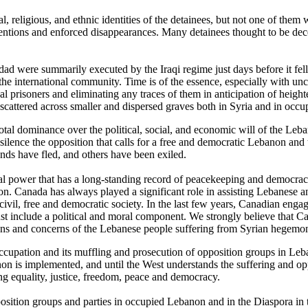
l, religious, and ethnic identities of the detainees, but not one of them
tentions and enforced disappearances. Many detainees thought to be dec
dad were summarily executed by the Iraqi regime just days before it fell
the international community. Time is of the essence, especially with unc
al prisoners and eliminating any traces of them in anticipation of height
e scattered across smaller and dispersed graves both in Syria and in occ
otal dominance over the political, social, and economic will of the Leb
lence the opposition that calls for a free and democratic Lebanon and 
nds have fled, and others have been exiled.
oral power that has a long-standing record of peacekeeping and democra
banon. Canada has always played a significant role in assisting Lebanes
ue civil, free and democratic society. In the last few years, Canadian e
st include a political and moral component. We strongly believe that Ca
tions and concerns of the Lebanese people suffering from Syrian hegemo
 occupation and its muffling and prosecution of opposition groups in Le
non is implemented, and until the West understands the suffering and op
g equality, justice, freedom, peace and democracy.
ion groups and parties in occupied Lebanon and in the Diaspora in the