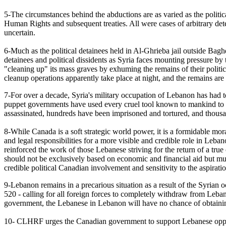
5-The circumstances behind the abductions are as varied as the politica
Human Rights and subsequent treaties. All were cases of arbitrary de
uncertain.
6-Much as the political detainees held in Al-Ghrieba jail outside Bagh
detainees and political dissidents as Syria faces mounting pressure by 
"cleaning up" its mass graves by exhuming the remains of their politic
cleanup operations apparently take place at night, and the remains ar
7-For over a decade, Syria's military occupation of Lebanon has had t
puppet governments have used every cruel tool known to mankind to si
assassinated, hundreds have been imprisoned and tortured, and thousa
8-While Canada is a soft strategic world power, it is a formidable m
and legal responsibilities for a more visible and credible role in Le
reinforced the work of those Lebanese striving for the return of a tr
should not be exclusively based on economic and financial aid but mu
credible political Canadian involvement and sensitivity to the aspira
9-Lebanon remains in a precarious situation as a result of the Syrian
520 - calling for all foreign forces to completely withdraw from Leba
government, the Lebanese in Lebanon will have no chance of obtainin
10- CLHRF urges the Canadian government to support Lebanese opposit