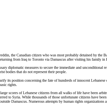
din, the Canadian citizen who was most probably detained by the Baath
urning from Iraq to Toronto via Damascus after visiting his family in 
sary diplomatic measures to secure the immediate and unconditional re
ist bodies that do not represent their people.
ify its position concerning the fate of hundreds of innocent Lebanese 
basic rights.
 large scores of Lebanese citizens from all walks of life have been arbi
sferred to Syria. While thousands of those unfortunate citizens have be
d outside Damascus. Numerous attempts by human rights organizations and