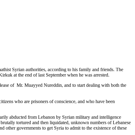
ist Syrian authorities, according to his family and friends. The
Kirkuk at the end of last September
when he was arrested.
lease of Mr. Muayyed Nureddin, and to start dealing with both the
citizens who are prisoners of conscience, and who have been
trarily abducted from Lebanon by Syrian military and intelligence
en brutally tortured and then liquidated, unknown numbers of Lebanese
 other governments to get Syria to admit to the existence of these