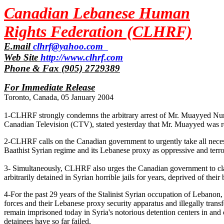
Canadian Lebanese Human
Rights Federation (CLHRF)
E.mail
clhrf@yahoo.com
Web Site
http://www.clhrf.com
Phone & Fax (905) 2729389
For Immediate Release
Toronto, Canada, 05 January 2004
1-CLHRF strongly condemns the arbitrary arrest of Mr. Muayyed Nured
Canadian Television (CTV), stated yesterday that Mr. Muayyed was ret
2-CLHRF calls on the Canadian government to urgently take all neces
Baathist Syrian regime and its Lebanese proxy as oppressive and terror
3- Simultaneously, CLHRF also urges the Canadian government to clar
arbitrarily detained in Syrian horrible jails for years, deprived of their 
4-For the past 29 years of the Stalinist Syrian occupation of Lebanon,
forces and their Lebanese proxy security apparatus and illegally tran
remain imprisoned today in Syria's notorious detention centers in an
detainees have so far failed.