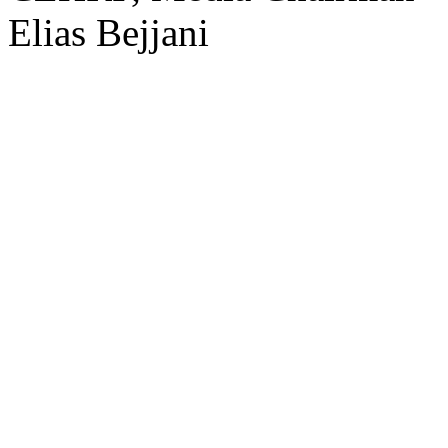
Elias Bejjani