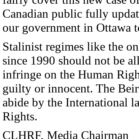
Canadian public fully upda
our government in Ottawa to
Stalinist regimes like the o
since 1990 should not be al
infringe on the Human Right
guilty or innocent. The Bei
abide by the International 
Rights.
CLHRF, Media Chairman