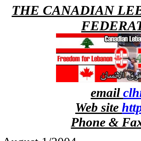
THE CANADIAN LE
FEDERAT
email
cl
Web site
htt
Phone & Fax