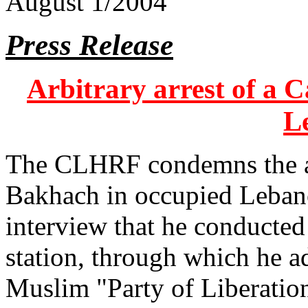
August 1/2004
Press Release
Arbitrary arrest of a 
L
The CLHRF condemns the ar
Bakhach in occupied Lebano
interview that he conducte
station, through which he ad
Muslim "Party of Liberatio