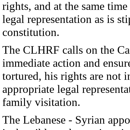
rights, and at the same tim
legal representation as is s
constitution.
The CLHRF calls on the Ca
immediate action and ensure 
tortured, his rights are not
appropriate legal representa
family visitation.
The Lebanese - Syrian appo