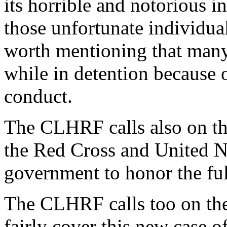
its horrible and notorious i
those unfortunate individual
worth mentioning that many
while in detention because 
conduct.
The CLHRF calls also on th
the Red Cross and United Na
government to honor the ful
The CLHRF calls too on the
fairly cover this new case of