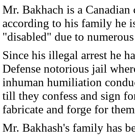
Mr. Bakhach is a Canadian c
according to his family he 
"disabled" due to numerous
Since his illegal arrest he h
Defense notorious jail where
inhuman humiliation conduct
till they confess and sign fo
fabricate and forge for them
Mr. Bakhash's family has bee