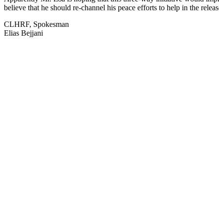
believe that he should re-channel his peace efforts to help in the relea
CLHRF, Spokesman
Elias Bejjani