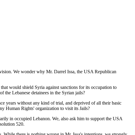
l vision. We wonder why Mr. Darrel Issa, the USA Republican
hat would shield Syria against sanctions for its occupation to
the Lebanese detainees in the Syrian jails?
ince years without any kind of trial, and deprived of all their basic
y Human Rights' organization to visit its Jails?
itrarily in occupied Lebanon. We, also ask him to support the USA
esolution 520.
s. While there is nothing wrong in Mr. Issa's intentions, we strongly