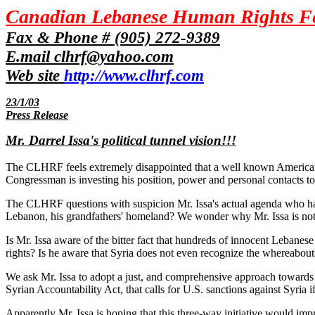
Canadian Lebanese Human Rights F
Fax & Phone # (905) 272-9389
E.mail clhrf@yahoo.com
Web site
http://www.clhrf.com
23/1/03
Press Release
Mr. Darrel Issa's political tunnel vision!!!
The CLHRF feels extremely disappointed that a well known American l
Congressman is investing his position, power and personal contacts to s
The CLHRF questions with suspicion Mr. Issa's actual agenda who has t
Lebanon, his grandfathers' homeland? We wonder why Mr. Issa is not
Is Mr. Issa aware of the bitter fact that hundreds of innocent Lebanese ci
rights? Is he aware that Syria does not even recognize the whereabouts
We ask Mr. Issa to adopt a just, and comprehensive approach towards t
Syrian Accountability Act, that calls for U.S. sanctions against Syria
Apparently Mr. Issa is hoping that this three-way initiative would impr