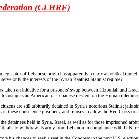
ederation (CLHRF)
egislator of Lebanese origin has apparently a narrow political tunne
erve only the interests of the Syrian Baathist Stalinist regime?
aken an initiative for a prisoners' swap between Hizbullah and Israel t
 focusing as an American of Lebanese descent on the Human dilemma of 
tizens are still arbitrarily detained in Syria's notorious Stalinist jails s
 of these conscience prisoners, and refuses to allow the Red Cross or an
he detainees held in Syria, Israel, as well as for those imprisoned arb
 if it fails to withdraw its army from Lebanon in compliance with U.N. r
ove his chances to seek a seat in the Congress in the next U.S. election