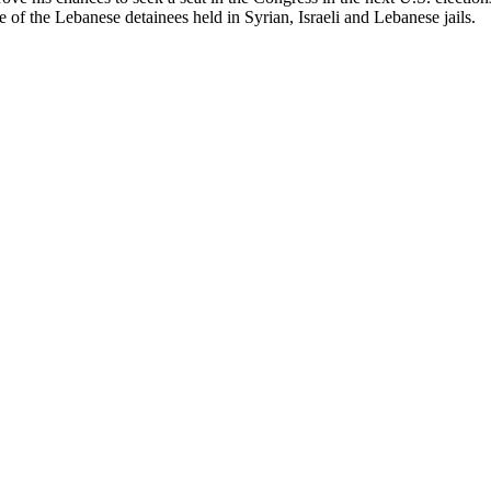
se of the Lebanese detainees held in Syrian, Israeli and Lebanese jails.