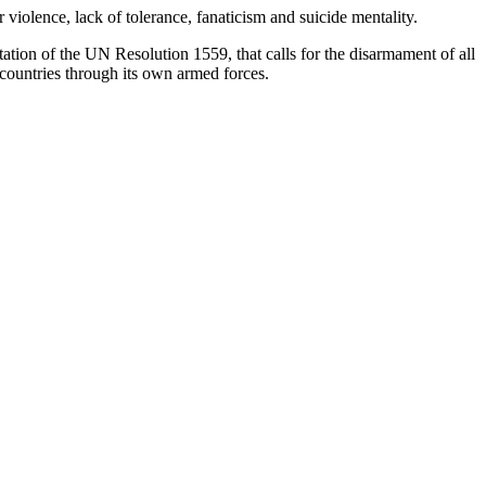
violence, lack of tolerance, fanaticism and suicide mentality.
tation of the UN Resolution 1559, that calls for the disarmament of all
 countries through its own armed forces.