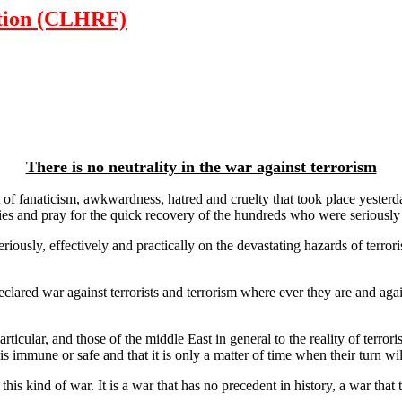
tion (CLHRF)
There is no neutrality in the war against terrorism
of fanaticism, awkwardness, hatred and cruelty that took place yesterd
lies and pray for the quick recovery of the hundreds who were seriously i
iously, effectively and practically on the devastating hazards of terror
eclared war against terrorists and terrorism where ever they are and agai
ticular, and those of the middle East in general to the reality of terr
 is immune or safe and that it is only a matter of time when their turn wi
his kind of war. It is a war that has no precedent in history, a war that t