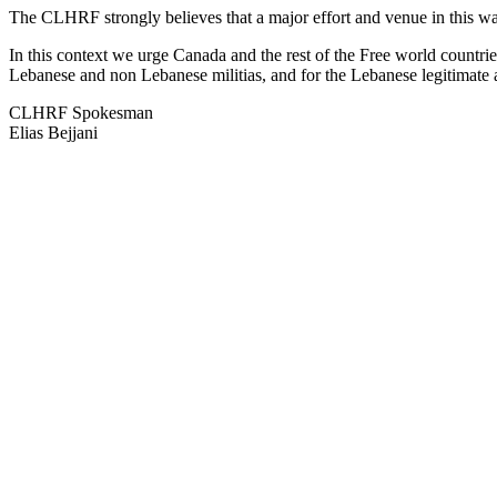
The CLHRF strongly believes that a major effort and venue in this war 
In this context we urge Canada and the rest of the Free world countrie
Lebanese and non Lebanese militias, and for the Lebanese legitimate a
CLHRF Spokesman
Elias Bejjani