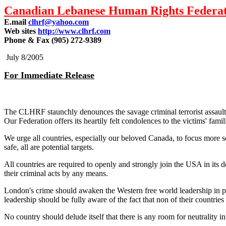
Canadian Lebanese Human Rights Federa
E.mail
clhrf@yahoo.com
Web sites
http://www.clhrf.com
Phone & Fax (905) 272-9389
July 8/2005
For Immediate Release
The CLHRF staunchly denounces the savage criminal terrorist assault 
Our Federation offers its heartily felt condolences to the victims' fami
We urge all countries, especially our beloved Canada, to focus more ser
safe, all are potential targets.
All countries are required to openly and strongly join the USA in its d
their criminal acts by any means.
London's crime should awaken the Western free world leadership in par
leadership should be fully aware of the fact that non of their countries
No country should delude itself that there is any room for neutrality in t