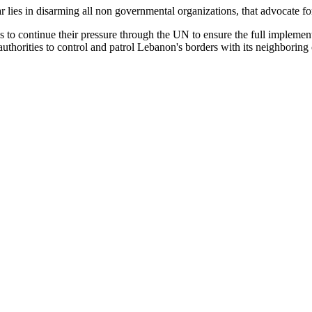
lies in disarming all non governmental organizations, that advocate for 
s to continue their pressure through the UN to ensure the full implemen
uthorities to control and patrol Lebanon's borders with its neighboring