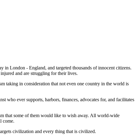
ay in London - England, and targeted thousands of innocent citizens.
njured and are struggling for their lives.
ism taking in consideration that not even one country in the world is
nst who ever supports, harbors, finances, advocates for, and facilitates
orism that some of them would like to wish away. All world-wide
ll come.
argets civilization and every thing that is civilized.