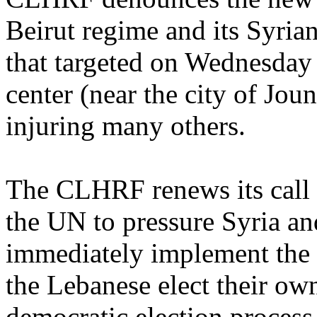
Beirut regime and its Syria
that targeted on Wednesday
center (near the city of Jou
injuring many others.
The CLHRF renews its call 
the UN to pressure Syria an
immediately implement the
the Lebanese elect their own
democratic election process