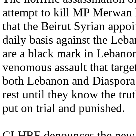
attempt to kill MP Merwan 
that the Beirut Syrian appo
daily basis against the Leba
are a black mark in Lebanon
venomous assault that targe
both Lebanon and Diaspora.
rest until they know the trut
put on trial and punished.
CLHRF denounces the new 