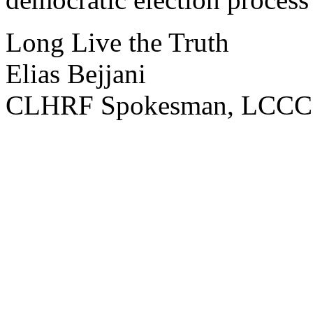
Long Live the Truth
Elias Bejjani
CLHRF Spokesman, LCCC 