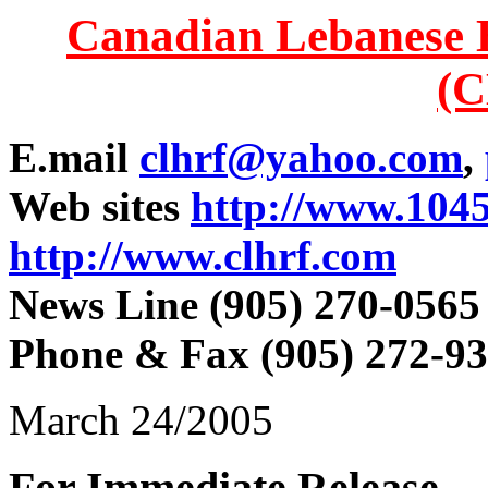
Canadian Lebanese 
(
E.mail
clhrf@yahoo.com
,
Web sites
http://www.104
http://www.clhrf.com
News Line (905) 270-0565
Phone & Fax (905) 272-9
March 24/2005
For Immediate Release