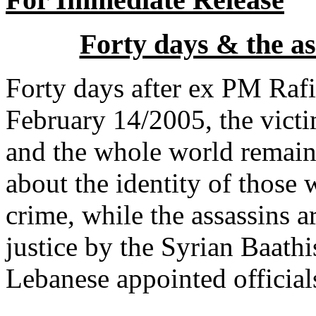
Forty days & the ass
Forty days after ex PM Rafic
February 14/2005, the victi
and the whole world remain
about the identity of those
crime, while the assassins ar
justice by the Syrian Baathi
Lebanese appointed officials