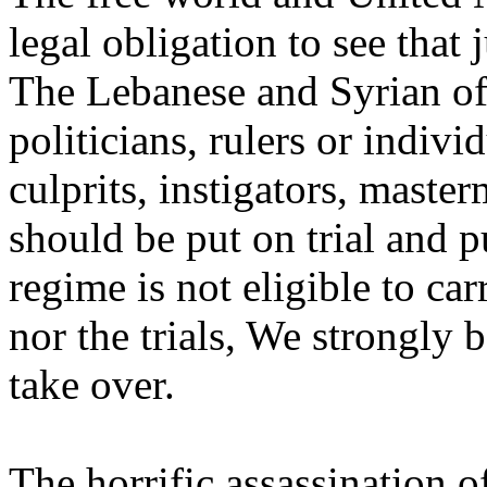
legal obligation to see that 
The Lebanese and Syrian offi
politicians, rulers or indivi
culprits, instigators, maste
should be put on trial and 
regime is not eligible to ca
nor the trials, We strongly 
take over.
The horrific assassination o