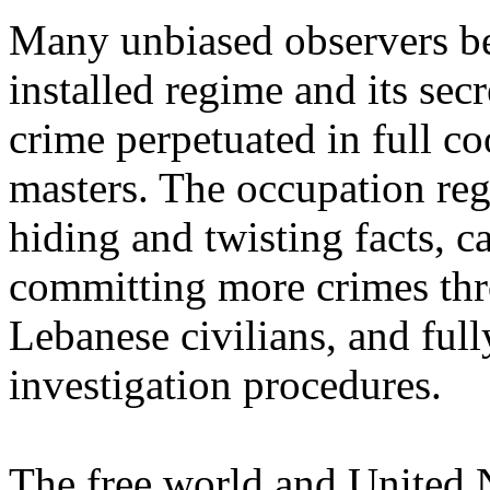
Many unbiased observers bel
installed regime and its secr
crime perpetuated in full co
masters. The occupation re
hiding and twisting facts, 
committing more crimes thr
Lebanese civilians, and fully
investigation procedures.
The free world and United 