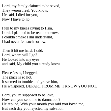
Lord, my family claimed to be saved, 

They weren't real. You know. 

He said, I died for you, 

Now I have to go. 

I fell to my knees crying to Him, 

Lord, I planned to be real tomorrow. 

I couldn't make Him understand, 

I had never felt such sorrow. 

Then it hit me hard, I said, 

Lord, where will I go? 

He looked into my eyes 

and said, My child you already know. 

Please Jesus, I begged, 

The place is so hot. 

It seemed to trouble and grieve him, 

He whispered, DEPART FROM ME, I KNOW YOU NOT. 

Lord, you're supposed to be love, 

How can you send me to damnation? 

He replied, With your mouth you said you loved me, 

But each day you rejected my salvation. 
