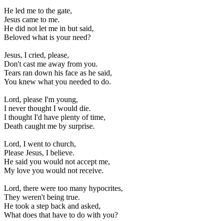
He led me to the gate, 

Jesus came to me. 

He did not let me in but said, 

Beloved what is your need? 

Jesus, I cried, please, 

Don't cast me away from you. 

Tears ran down his face as he said, 

You knew what you needed to do. 

Lord, please I'm young, 

I never thought I would die. 

I thought I'd have plenty of time, 

Death caught me by surprise. 

Lord, I went to church, 

Please Jesus, I believe. 

He said you would not accept me, 

My love you would not receive. 

Lord, there were too many hypocrites, 

They weren't being true. 

He took a step back and asked, 

What does that have to do with you? 
