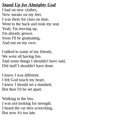
Stand Up for Almighty God
I had on new clothes,
New sneaks on my feet.
I was there for class on time,
Went to the back and took my seat.
Yeah, I'm moving up,
I'm already grown.
Soon I'll be graduating,
And out on my own.
I talked to some of my friends, 

We were all having fun. 

Said some things I shouldn't have said, 

Did stuff I shouldn't have done. 

I knew I was different. 

I felt God touch my heart, 

I knew I should set a standard, 

But then I'd be set apart. 

Walking to the bus, 

I was not looking for strength. 

I heard the car tires screeching, 

But now it's too late. 
