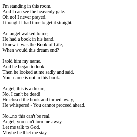
I'm standing in this room, 

And I can see the heavenly gate. 

Oh no! I never prayed. 

I thought I had time to get it straight. 

An angel walked to me, 

He had a book in his hand. 

I knew it was the Book of Life, 

When would this dream end? 

I told him my name, 

And he began to look. 

Then he looked at me sadly and said, 

Your name is not in this book. 

Angel, this is a dream, 

No, I can't be dead! 

He closed the book and turned away, 

He whispered - You cannot proceed ahead. 

No...no this can't be real, 

Angel, you can't turn me away. 

Let me talk to God, 

Maybe he'll let me stay. 
