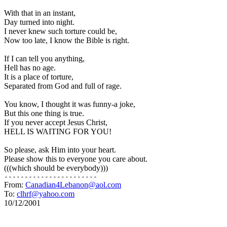
With that in an instant, 

Day turned into night. 

I never knew such torture could be, 

Now too late, I know the Bible is right. 

If I can tell you anything, 

Hell has no age. 

It is a place of torture, 

Separated from God and full of rage. 

You know, I thought it was funny-a joke, 

But this one thing is true. 

If you never accept Jesus Christ, 

HELL IS WAITING FOR YOU! 

So please, ask Him into your heart. 

Please show this to everyone you care about. 

From: 
Canadian4Lebanon@aol.com
To: 
clhrf@yahoo.com
10/12/2001