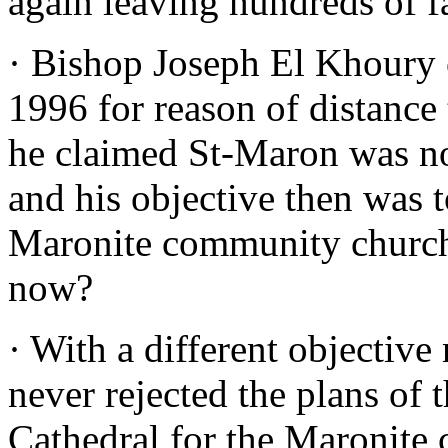
again leaving hundreds of f
· Bishop Joseph El Khoury 
1996 for reason of distanc
he claimed St-Maron was not
and his objective then was 
Maronite community church
now?
· With a different objectiv
never rejected the plans of 
Cathedral for the Maronite 