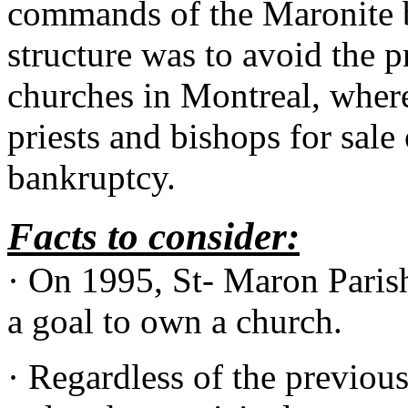
commands of the Maronite b
structure was to avoid the p
churches in Montreal, wher
priests and bishops for sale 
bankruptcy.
Facts to consider:
· On 1995, St- Maron Parish
a goal to own a church.
· Regardless of the previous