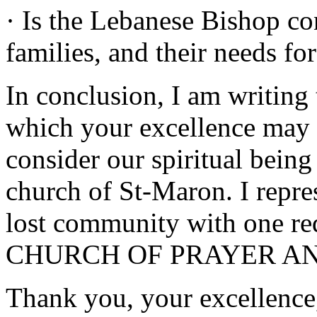
· Is the Lebanese Bishop c
families, and their needs f
In conclusion, I am writing t
which your excellence may 
consider our spiritual bein
church of St-Maron. I repre
lost community with one re
CHURCH OF PRAYER AN
Thank you, your excellence,