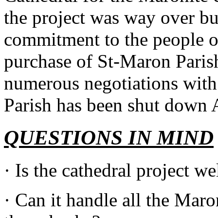
the project was way over bu
commitment to the people o
purchase of St-Maron Paris
numerous negotiations with 
Parish has been shut down
QUESTIONS IN MIND
· Is the cathedral project w
· Can it handle all the Mar