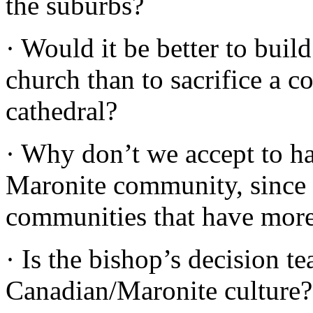
the suburbs?
· Would it be better to bui
church than to sacrifice a 
cathedral?
· Why don’t we accept to h
Maronite community, since t
communities that have more
· Is the bishop’s decision te
Canadian/Maronite culture?