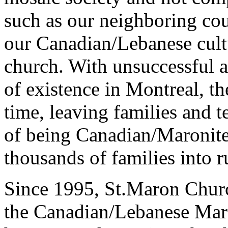
such as our neighboring cou
our Canadian/Lebanese cul
church. With unsuccessful a
of existence in Montreal, t
time, leaving families and 
of being Canadian/Maronite
thousands of families into r
Since 1995, St.Maron Churc
the Canadian/Lebanese Maro