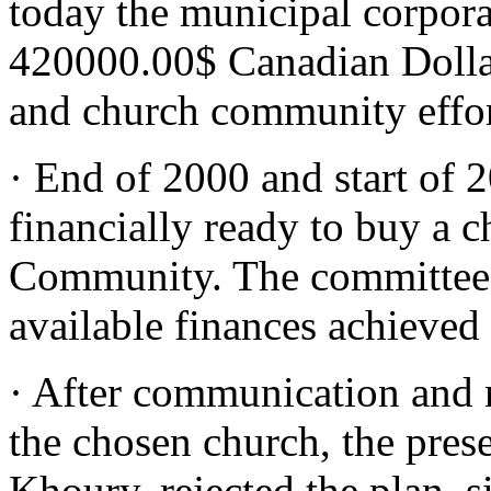
today the municipal corpora
420000.00$ Canadian Dollar
and church community effor
· End of 2000 and start of 
financially ready to buy a 
Community. The committee f
available finances achieved
· After communication and n
the chosen church, the pres
Khoury, rejected the plan, s