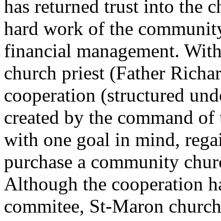
has returned trust into the 
hard work of the community 
financial management. With 
church priest (Father Richa
cooperation (structured und
created by the command of 
with one goal in mind, rega
purchase a community churc
Although the cooperation h
commitee, St-Maron church 