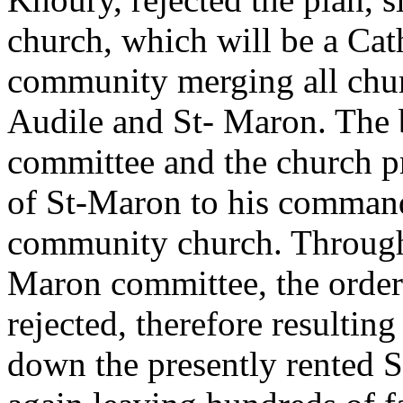
church, which will be a Cat
community merging all chur
Audile and St- Maron. The
committee and the church pr
of St-Maron to his command
community church. Through
Maron committee, the order 
rejected, therefore resulting
down the presently rented