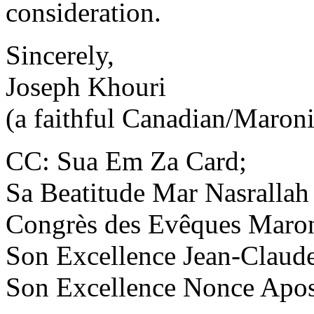
consideration.
Sincerely,
Joseph Khouri
(a faithful Canadian/Maroni
CC: Sua Em Za Card;
Sa Beatitude Mar Nasrallah 
Congrès des Evêques Maron
Son Excellence Jean-Claude
Son Excellence Nonce Apos