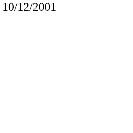
10/12/2001