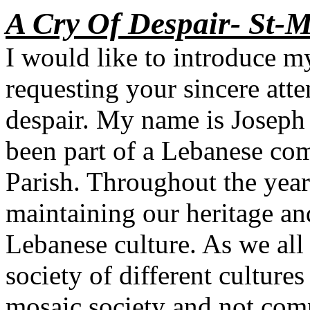
A Cry Of Despair- St-M
I would like to introduce m
requesting your sincere att
despair. My name is Joseph
been part of a Lebanese co
Parish. Throughout the year
maintaining our heritage an
Lebanese culture. As we all
society of different culture
mosaic society and not comp