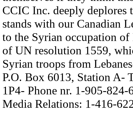
CCIC Inc. deeply deplores t
stands with our Canadian L
to the Syrian occupation o
of UN resolution 1559, whic
Syrian troops from Lebanese
P.O. Box 6013, Station A-
1P4- Phone nr. 1-905-824-
Media Relations: 1-416-62