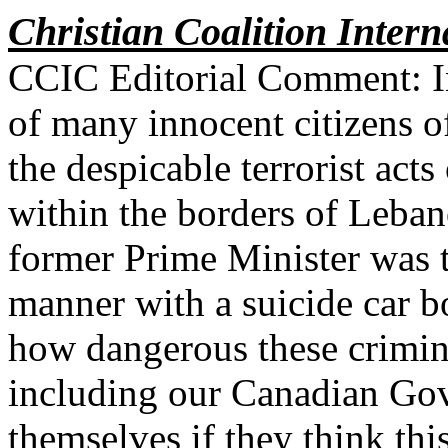
Christian Coalition Intern
CCIC Editorial Comment: In a
of many innocent citizens 
the despicable terrorist acts
within the borders of Leban
former Prime Minister was ta
manner with a suicide car 
how dangerous these crimin
including our Canadian Go
themselves if they think thi