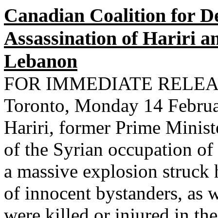
Canadian Coalition for 
Assassination of Hariri a
Lebanon
FOR IMMEDIATE RELE
Toronto, Monday 14 Februar
Hariri, former Prime Minis
of the Syrian occupation o
a massive explosion struck 
of innocent bystanders, as 
were killed or injured in t