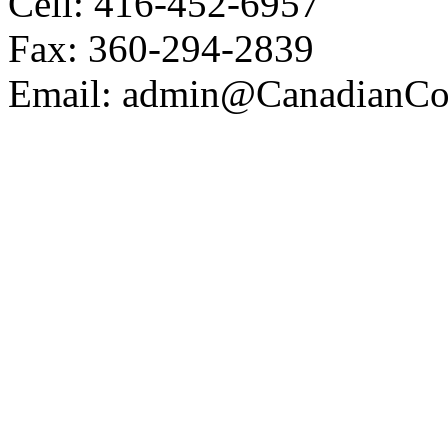
Cell: 416-452-6957
Fax: 360-294-2839
Email: admin@CanadianCoa