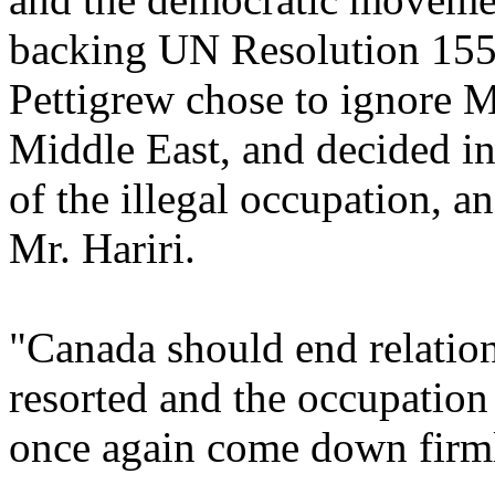
backing UN Resolution 1559
Pettigrew chose to ignore Mr
Middle East, and decided in
of the illegal occupation, a
Mr. Hariri.
"Canada should end relation
resorted and the occupation
once again come down firml