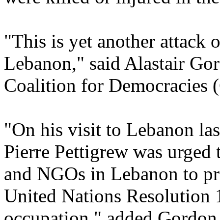
"This is yet another attack
Lebanon," said Alastair Gor
Coalition for Democracies 
"On his visit to Lebanon la
Pierre Pettigrew was urged 
and NGOs in Lebanon to pr
United Nations Resolution 1
occupation," added Gordon