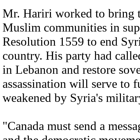
Mr. Hariri worked to bring 
Muslim communities in sup
Resolution 1559 to end Syri
country. His party had call
in Lebanon and restore sove
assassination will serve to 
weakened by Syria's military
"Canada must send a messag
and the democratic moveme