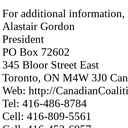
For additional information, 
Alastair Gordon
President
PO Box 72602
345 Bloor Street East
Toronto, ON M4W 3J0 Can
Web: http://CanadianCoali
Tel: 416-486-8784
Cell: 416-809-5561