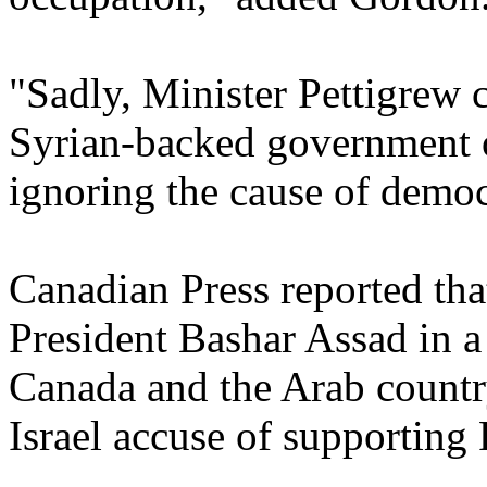
"Sadly, Minister Pettigrew 
Syrian-backed government o
ignoring the cause of democ
Canadian Press reported tha
President Bashar Assad in a 
Canada and the Arab country
Israel accuse of supporting 