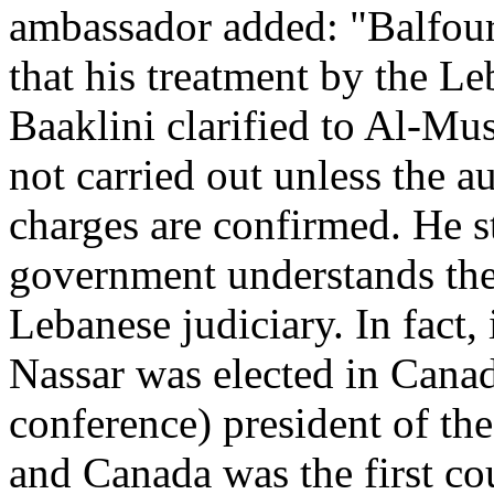
ambassador added: "Balfour'
that his treatment by the L
Baaklini clarified to Al-Mus
not carried out unless the au
charges are confirmed. He s
government understands the 
Lebanese judiciary. In fact, 
Nassar was elected in Canad
conference) president of th
and Canada was the first co