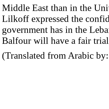
Middle East than in the Uni
Lilkoff expressed the confi
government has in the Leban
Balfour will have a fair trial
(Translated from Arabic b