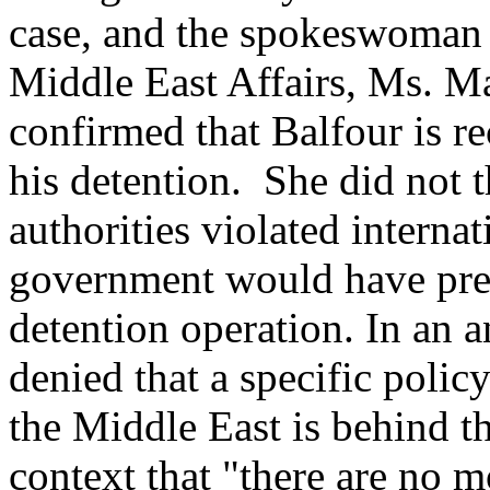
case, and the spokeswoman 
Middle East Affairs, Ms. Ma
confirmed that Balfour is r
his detention. She did not 
authorities violated internat
government would have prefe
detention operation. In an a
denied that a specific polic
the Middle East is behind th
context that "there are no 