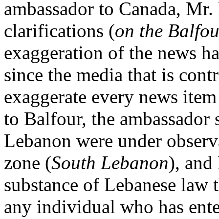
ambassador to Canada, Mr. 
clarifications (
on the Balfou
exaggeration of the news h
since the media that is contr
exaggerate every news item p
to Balfour, the ambassador sa
Lebanon were under observat
zone (
South Lebanon
), and
substance of Lebanese law t
any individual who has ente