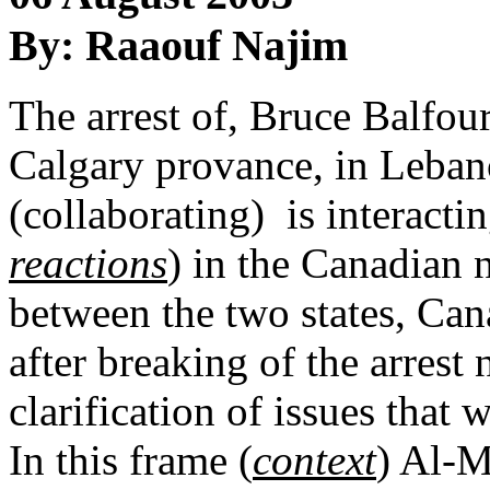
By: Raaouf Najim
The arrest of, Bruce Balfou
Calgary provance, in Leban
(collaborating) is interactin
reactions
) in the Canadian 
between the two states, Can
after breaking of the arrest 
clarification of issues that 
In this frame (
context
) Al-M