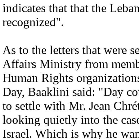
indicates that that the Leban
recognized".
As to the letters that were 
Affairs Ministry from memb
Human Rights organizations,
Day, Baaklini said: "Day co
to settle with Mr. Jean Chr
looking quietly into the cas
Israel. Which is why he want