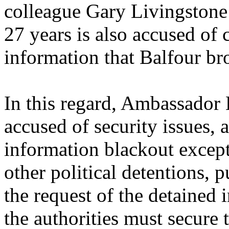
colleague Gary Livingstone w
27 years is also accused of 
information that Balfour br
In this regard, Ambassador B
accused of security issues,
information blackout excep
other political detentions, p
the request of the detained 
the authorities must secure