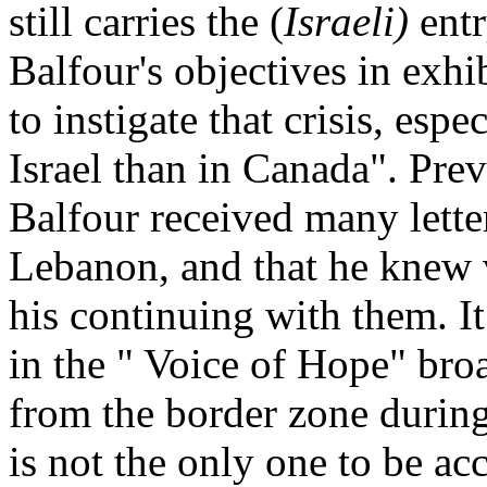
still carries the (
Israeli)
entr
Balfour's objectives in exhi
to instigate that crisis, esp
Israel than in Canada". Pre
Balfour received many letters
Lebanon, and that he knew 
his continuing with them. I
in the " Voice of Hope" broa
from the border zone during
is not the only one to be acc