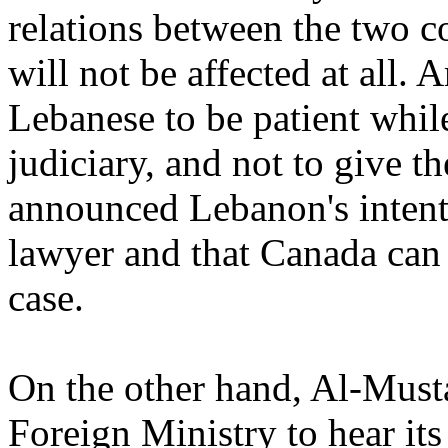
relations between the two co
will not be affected at all.
Lebanese to be patient while
judiciary, and not to give t
announced Lebanon's intenti
lawyer and that Canada can 
case.
On the other hand, Al-Must
Foreign Ministry to hear its