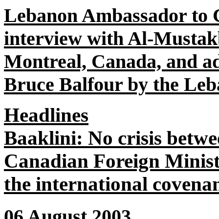
Lebanon Ambassador to 
interview with Al-Mustak
Montreal, Canada, and add
Bruce Balfour by the Leb
Headlines
Baaklini: No crisis betw
Canadian Foreign Minist
the international covena
06 August 2003