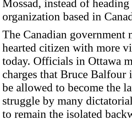
Mossad, instead of heading 
organization based in Cana
The Canadian government mu
hearted citizen with more v
today. Officials in Ottawa m
charges that Bruce Balfour i
be allowed to become the la
struggle by many dictatoria
to remain the isolated back