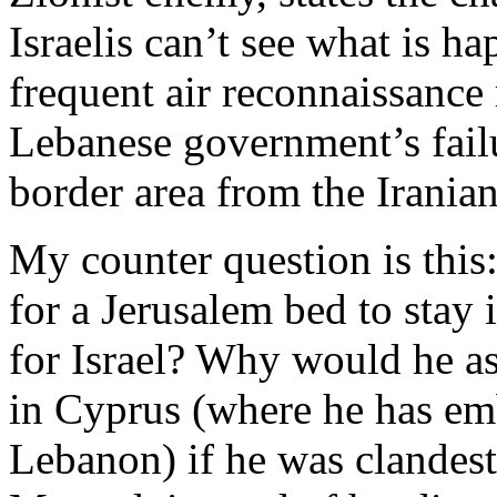
Israelis can’t see what is h
frequent air reconnaissance
Lebanese government’s failu
border area from the Irania
My counter question is th
for a Jerusalem bed to stay 
for Israel? Why would he a
in Cyprus (where he has em
Lebanon) if he was clandes