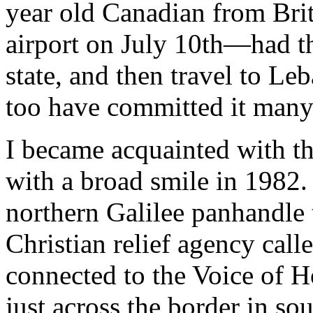
year old Canadian from Bri
airport on July 10th—had th
state, and then travel to Leb
too have committed it many
I became acquainted with th
with a broad smile in 1982.
northern Galilee panhandle 
Christian relief agency cal
connected to the Voice of H
just across the border in s