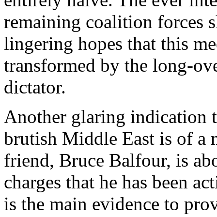
remaining coalition forces 
lingering hopes that this m
transformed by the long-ove
dictator.
Another glaring indication tha
brutish Middle East is of a
friend, Bruce Balfour, is abo
charges that he has been act
is the main evidence to pro