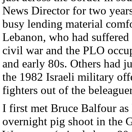
News Director for two years
busy lending material comfo
Lebanon, who had suffered 
civil war and the PLO occup
and early 80s. Others had ju
the 1982 Israeli military of
fighters out of the beleague
I first met Bruce Balfour a
overnight pig shoot in the G