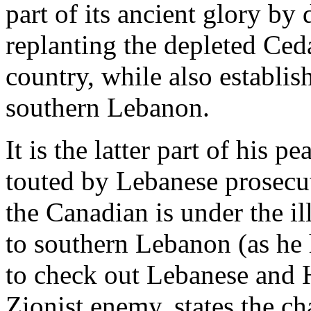
part of its ancient glory b
replanting the depleted Ceda
country, while also establi
southern Lebanon.
It is the latter part of his 
touted by Lebanese prosecut
the Canadian is under the ill
to southern Lebanon (as he h
to check out Lebanese and H
Zionist enemy, states the ch