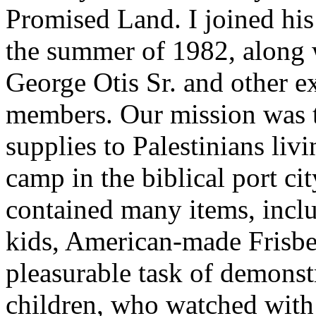
Promised Land. I joined hi
the summer of 1982, along 
George Otis Sr. and other e
members. Our mission was t
supplies to Palestinians liv
camp in the biblical port ci
contained many items, inclu
kids, American-made Frisbe
pleasurable task of demonst
children, who watched with