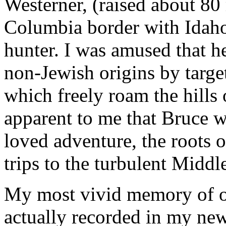
Westerner, (raised about 80 
Columbia border with Idaho
hunter. I was amused that 
non-Jewish origins by targe
which freely roam the hills 
apparent to me that Bruce 
loved adventure, the roots 
trips to the turbulent Middl
My most vivid memory of our
actually recorded in my ne