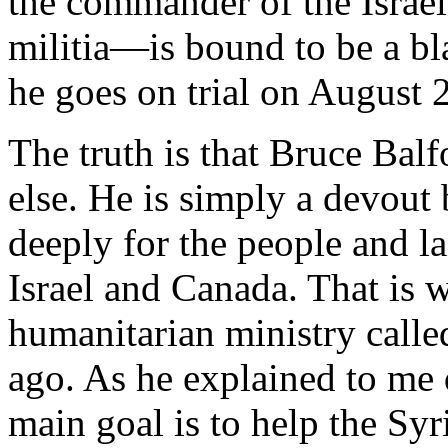
the commander of the Isra
militia—is bound to be a bl
he goes on trial on August 2
The truth is that Bruce Balf
else. He is simply a devout
deeply for the people and l
Israel and Canada. That is 
humanitarian ministry call
ago. As he explained to me d
main goal is to help the Syr