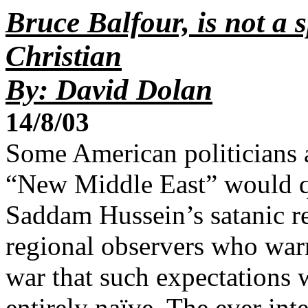
Bruce Balfour, is not a 
Christian
By: David Dolan
14/8/03
Some American politicians a
“New Middle East” would qu
Saddam Hussein’s satanic r
regional observers who warn
war that such expectations w
entirely naïve. The ever int