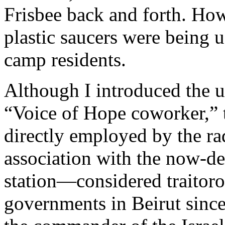
Frisbee back and forth. Howe
plastic saucers were being 
camp residents.
Although I introduced the 
“Voice of Hope coworker,” t
directly employed by the ra
association with the now-d
station—considered traitoro
governments in Beirut since