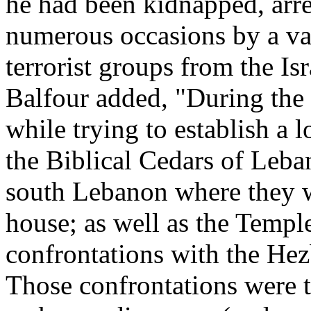
he had been kidnapped, arre
numerous occasions by a var
terrorist groups from the Isr
Balfour added, "During the
while trying to establish a l
the Biblical Cedars of Leba
south Lebanon where they w
house; as well as the Templ
confrontations with the Hez
Those confrontations were 