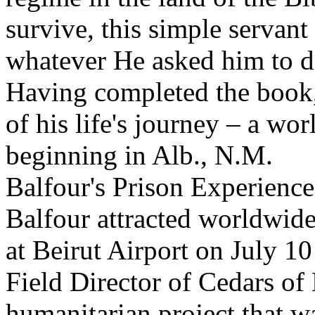
survive, this simple servan
whatever He asked him to 
Having completed the book,
of his life's journey – a wo
beginning in Alb., N.M.
Balfour's Prison Experience
Balfour attracted worldwide
at Beirut Airport on July 10
Field Director of Cedars of 
humanitarian project that w