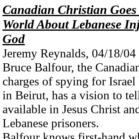
Canadian Christian Goes
World About Lebanese In
God
Jeremy Reynalds, 04/18/04
Bruce Balfour, the Canadia
charges of spying for Israel
in Beirut, has a vision to t
available in Jesus Christ an
Lebanese prisoners.
Balfour knows first-hand wh