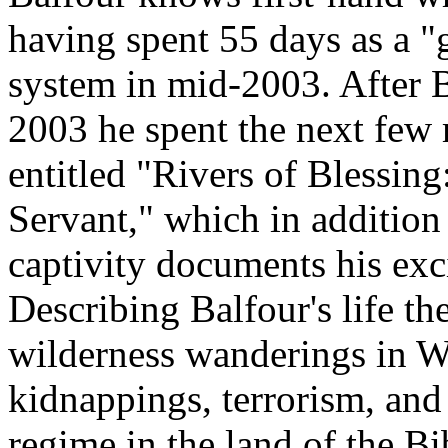
having spent 55 days as a "
system in mid-2003. After B
2003 he spent the next few
entitled "Rivers of Blessin
Servant," which in addition t
captivity documents his exci
Describing Balfour's life t
wilderness wanderings in W
kidnappings, terrorism, an
regime in the land of the Bi