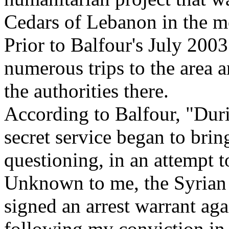
Cedars of Lebanon in the m
Prior to Balfour's July 200
numerous trips to the area a
the authorities there.
According to Balfour, "Dur
secret service began to bri
questioning, in an attempt 
Unknown to me, the Syrian 
signed an arrest warrant ag
following my conviction in 