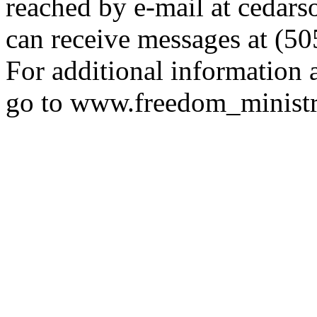
reached by e-mail at ceda
can receive messages at (5
For additional information a
go to www.freedom_ministr