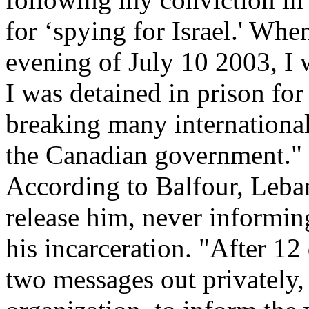
for ‘spying for Israel.' Whe
evening of July 10 2003, I w
I was detained in prison fo
breaking many internationa
the Canadian government."
According to Balfour, Leban
release him, never informi
his incarceration. "After 12 
two messages out privately,