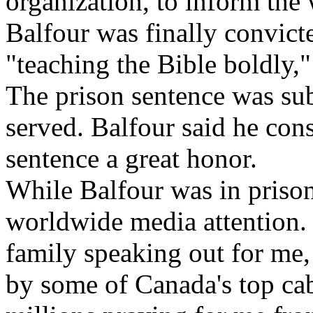
organization, to inform the
Balfour was finally convict
"teaching the Bible boldly,"
The prison sentence was su
served. Balfour said he con
sentence a great honor.
While Balfour was in prison,
worldwide media attention.
family speaking out for me, 
by some of Canada's top cab