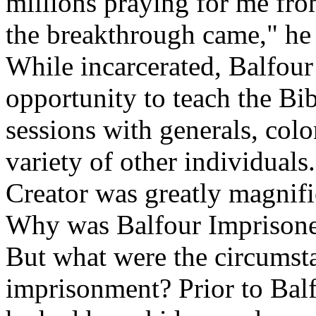
millions praying for me fro
the breakthrough came," he 
While incarcerated, Balfour
opportunity to teach the Bib
sessions with generals, colo
variety of other individuals.
Creator was greatly magnifi
Why was Balfour Imprison
But what were the circumsta
imprisonment? Prior to Balf