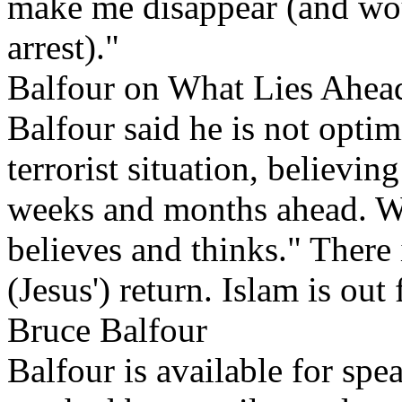
make me disappear (and wo
arrest)."
Balfour on What Lies Ahea
Balfour said he is not optim
terrorist situation, believin
weeks and months ahead. W
believes and thinks." There 
(Jesus') return. Islam is out
Bruce Balfour
Balfour is available for s