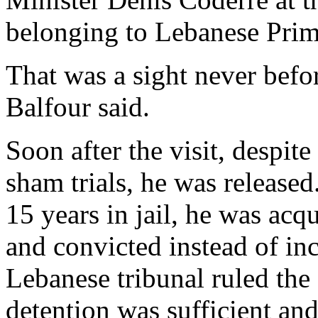
belonging to Lebanese Prime
That was a sight never befo
Balfour said.
Soon after the visit, despi
sham trials, he was released
15 years in jail, he was acq
and convicted instead of inc
Lebanese tribunal ruled the
detention was sufficient an