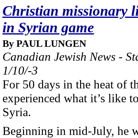
Christian missionary l
in Syrian game
By PAUL LUNGEN
Canadian Jewish News - Sta
1/10/-3
For 50 days in the heat of 
experienced what it’s like t
Syria.
Beginning in mid-July, he w