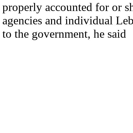
properly accounted for or sh
agencies and individual Leb
to the government, he said