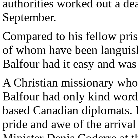
authorities worked out a dea
September.
Compared to his fellow pri
of whom have been languish
Balfour had it easy and was 
A Christian missionary who h
Balfour had only kind words
based Canadian diplomats. H
pride and awe of the arriva
Minister Denis Coderre at t