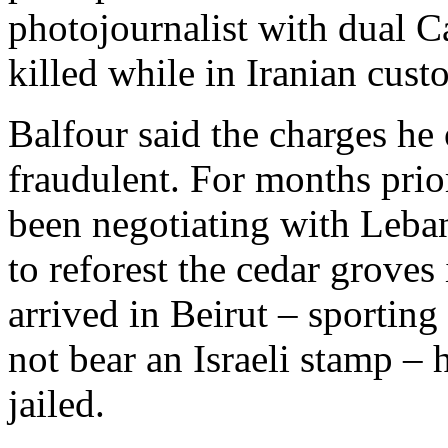
photojournalist with dual C
killed while in Iranian cust
Balfour said the charges he
fraudulent. For months prior
been negotiating with Lebane
to reforest the cedar grove
arrived in Beirut – sportin
not bear an Israeli stamp –
jailed.