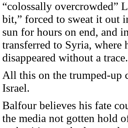
“colossally overcrowded” L
bit,” forced to sweat it out 
sun for hours on end, and in
transferred to Syria, where
disappeared without a trace.
All this on the trumped-up 
Israel.
Balfour believes his fate 
the media not gotten hold o