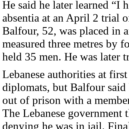
He said he later learned “I 
absentia at an April 2 trial 
Balfour, 52, was placed in a
measured three metres by fo
held 35 men. He was later t
Lebanese authorities at firs
diplomats, but Balfour sai
out of prison with a member
The Lebanese government th
denying he was in jail. Final