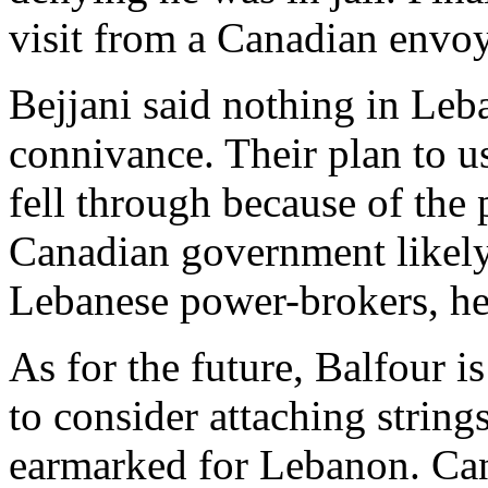
visit from a Canadian envoy
Bejjani said nothing in Le
connivance. Their plan to u
fell through because of the 
Canadian government likely
Lebanese power-brokers, he
As for the future, Balfour 
to consider attaching string
earmarked for Lebanon. Can