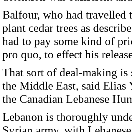
Balfour, who had travelled 
plant cedar trees as describ
had to pay some kind of pri
pro quo, to effect his release
That sort of deal-making is
the Middle East, said Elias
the Canadian Lebanese Hum
Lebanon is thoroughly unde
Syrian army, with Lebanese 