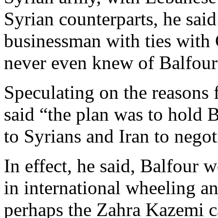
Syrian counterparts, he said
businessman with ties with 
never even knew of Balfour’
Speculating on the reasons f
said “the plan was to hold B
to Syrians and Iran to negot
In effect, he said, Balfour 
in international wheeling an
perhaps the Zahra Kazemi ca