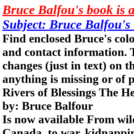
Bruce Balfou's book is 
Subject: Bruce Balfou's
Find enclosed Bruce's col
and contact information. 
changes (just in text) on th
anything is missing or of 
Rivers of Blessings The H
by: Bruce Balfour
Is now available From wil
Canada, to war, kidnappin