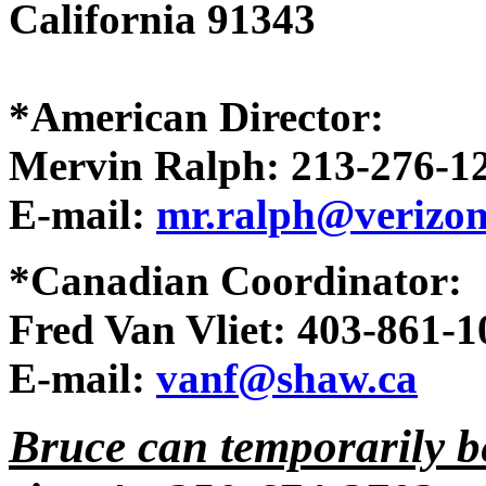
California 91343
*American Director:
Mervin Ralph: 213-276-1
E-mail:
mr.ralph@verizon
*Canadian Coordinator:
Fred Van Vliet: 403-861-1
E-mail:
vanf@shaw.ca
Bruce can temporarily b