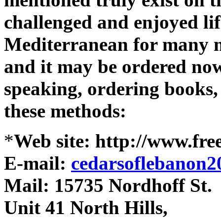
challenged and enjoyed lif
Mediterranean for many me
and it may be ordered now
speaking, ordering books, 
these methods:
*
Web site: http://www.fre
E-mail:
cedarsoflebanon
Mail: 15735 Nordhoff St.
Unit 41 North Hills,