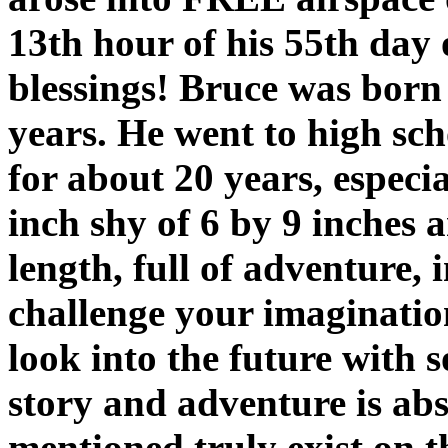
13th hour of his 55th day 
blessings! Bruce was born
years. He went to high sch
for about 20 years, especi
inch shy of 6 by 9 inches 
length, full of adventure, 
challenge your imagination
look into the future with 
story and adventure is abs
mentioned truly exist on t