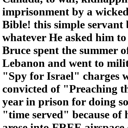
imprisonment by a wickedly
Bible! this simple servan
whatever He asked him to
Bruce spent the summer of 
Lebanon and went to milit
"Spy for Israel" charges 
convicted of "Preaching th
year in prison for doing s
"time served" because of h
arose into FREE airspace 