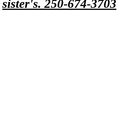
sister's. 250-674-3703