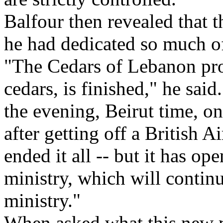
Balfour then revealed that t
he had dedicated so much of 
"The Cedars of Lebanon proj
cedars, is finished," he said
the evening, Beirut time, o
after getting off a British 
ended it all -- but it has o
ministry, which will contin
ministry."
When asked what this new m