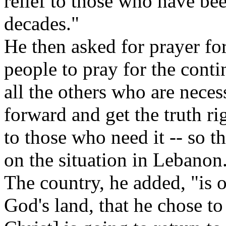
relief to those who have bee
decades."
He then asked for prayer for
people to pray for the cont
all the others who are neces
forward and get the truth ri
to those who need it -- so t
on the situation in Lebanon
The country, he added, "is o
God's land, that he chose to