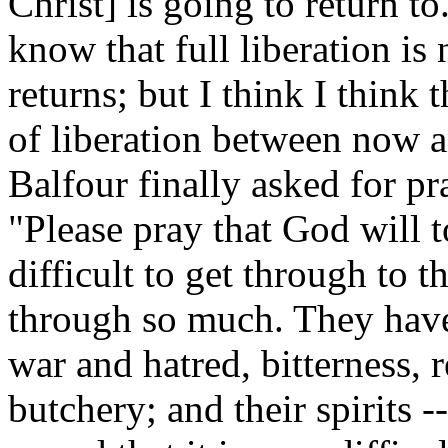
Christ] is going to return t
know that full liberation is
returns; but I think I think 
of liberation between now a
Balfour finally asked for pr
"Please pray that God will to
difficult to get through to 
through so much. They have
war and hatred, bitterness, 
butchery; and their spirits --