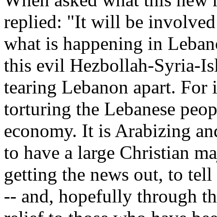
replied: "It will be involved
what is happening in Lebano
this evil Hezbollah-Syria-Is
tearing Lebanon apart. For i
torturing the Lebanese peopl
economy. It is Arabizing an
to have a large Christian ma
getting the news out, to tell
-- and, hopefully through th