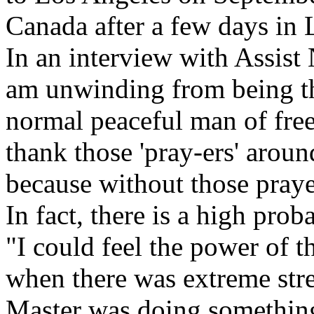
Canada after a few days in 
In an interview with Assist 
am unwinding from being th
normal peaceful man of free
thank those 'pray-ers' arou
because without those prayer
In fact, there is a high prob
"I could feel the power of t
when there was extreme stre
Master was doing something 