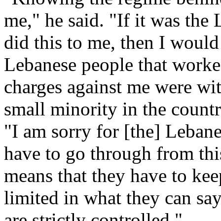
me," he said. "If it was the
did this to me, then I woul
Lebanese people that worke
charges against me were wit
small minority in the countr
"I am sorry for [the] Leban
have to go through from thi
means that they have to kee
limited in what they can sa
are strictly controlled."