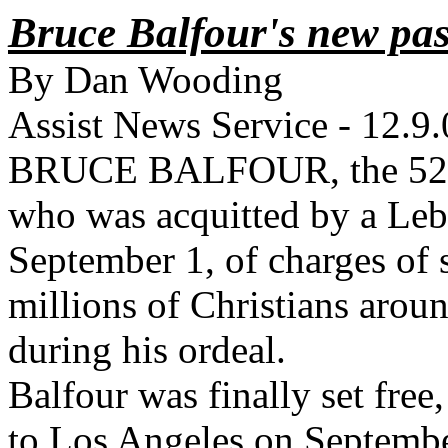
Bruce Balfour's new pa
By Dan Wooding
Assist News Service - 12.9
BRUCE BALFOUR, the 52-ye
who was acquitted by a Leba
September 1, of charges of s
millions of Christians arou
during his ordeal.
Balfour was finally set fre
to Los Angeles on September