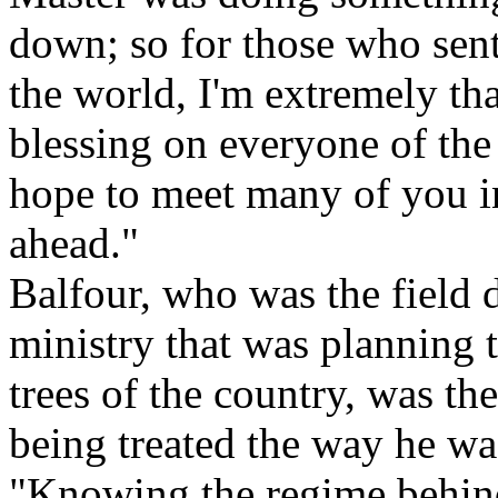
down; so for those who sen
the world, I'm extremely tha
blessing on everyone of the
hope to meet many of you i
ahead."
Balfour, who was the field 
ministry that was planning 
trees of the country, was th
being treated the way he wa
"Knowing the regime behind 