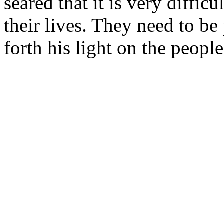
seared that it is very difficu
their lives. They need to be
forth his light on the people