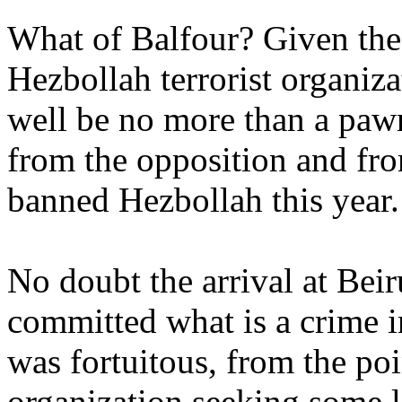
What of Balfour? Given the
Hezbollah terrorist organiz
well be no more than a pawn
from the opposition and fro
banned Hezbollah this year.
No doubt the arrival at Bei
committed what is a crime in
was fortuitous, from the po
organization seeking some 