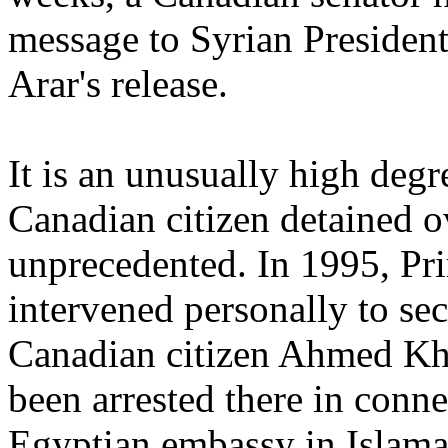
message to Syrian President
Arar's release.
It is an unusually high degr
Canadian citizen detained o
unprecedented. In 1995, Pr
intervened personally to se
Canadian citizen Ahmed Kh
been arrested there in conn
Egyptian embassy in Islama