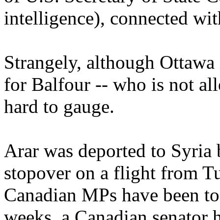
intelligence), connected wi
Strangely, although Ottawa i
for Balfour -- who is not all
hard to gauge.
Arar was deported to Syria
stopover on a flight from T
Canadian MPs have been to v
weeks, a Canadian senator h