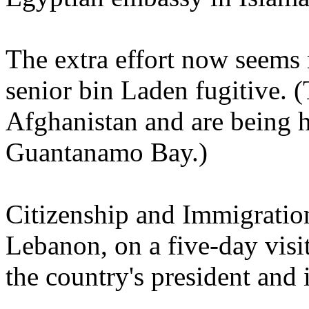
The extra effort now seems 
senior bin Laden fugitive. 
Afghanistan and are being h
Guantanamo Bay.)
Citizenship and Immigration
Lebanon, on a five-day visi
the country's president and 