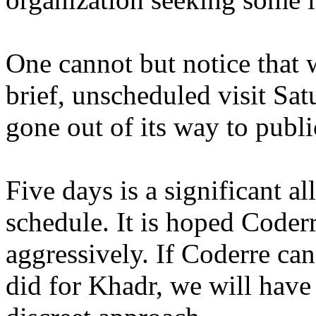
One cannot but notice that 
brief, unscheduled visit Sa
gone out of its way to publi
Five days is a significant al
schedule. It is hoped Coderr
aggressively. If Coderre ca
did for Khadr, we will have 