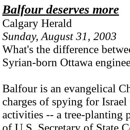
Balfour deserves more
Calgary Herald
Sunday, August 31, 2003
What's the difference betw
Syrian-born Ottawa engine
Balfour is an evangelical Ch
charges of spying for Israe
activities -- a tree-planting
of U.S. Secretary of State