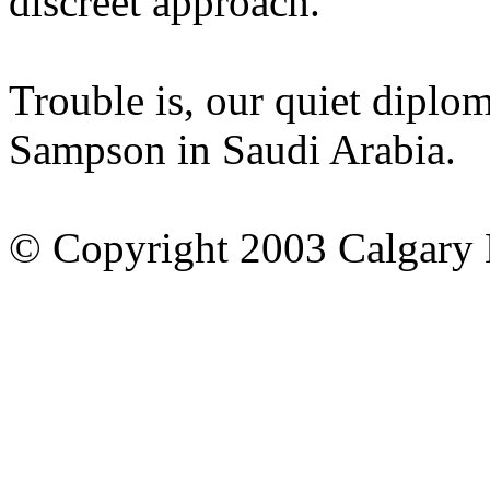
discreet approach.
Trouble is, our quiet diplo
Sampson in Saudi Arabia.
© Copyright 2003 Calgary 