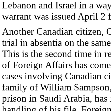
Lebanon and Israel in a way
warrant was issued April 2 fo
Another Canadian citizen, 
trial in absentia on the sam
This is the second time in 
of Foreign Affairs has come 
cases involving Canadian ci
family of William Sampson,
prison in Saudi Arabia, has 
handling of his file. Forei