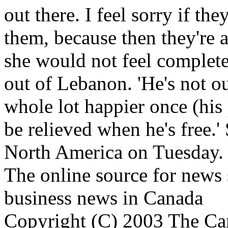
out there. I feel sorry if th
them, because then they're 
she would not feel complete
out of Lebanon. 'He's not out
whole lot happier once (his pl
be relieved when he's free.'
North America on Tuesday.
The online source for news 
business news in Canada
Copyright (C) 2003 The Can