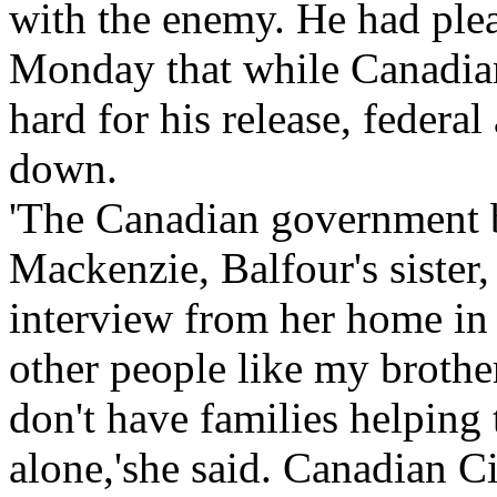
with the enemy. He had plea
Monday that while Canadia
hard for his release, federal
down.
'The Canadian government b
Mackenzie, Balfour's sister
interview from her home in
other people like my brother 
don't have families helping
alone,'she said. Canadian C