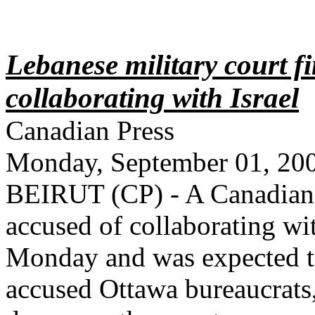
Lebanese military court f
collaborating with Israel
Canadian Press
Monday, September 01, 20
BEIRUT (CP) - A Canadian 
accused of collaborating wi
Monday and was expected to
accused Ottawa bureaucrats,