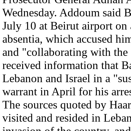
Wednesday. Addoum said Bru
July 10 at Beirut airport on 
absentia, which accused him 
and "collaborating with the
received information that B
Lebanon and Israel in a "su
warrant in April for his arres
The sources quoted by Haare
visited and resided in Leban
invasion of the country, an