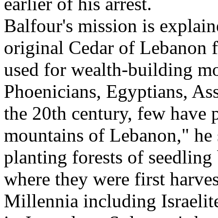
earlier of his arrest.
Balfour's mission is explain
original Cedar of Lebanon 
used for wealth-building mo
Phoenicians, Egyptians, Assy
the 20th century, few have 
mountains of Lebanon," he 
planting forests of seedling
where they were first harve
Millennia including Israelit