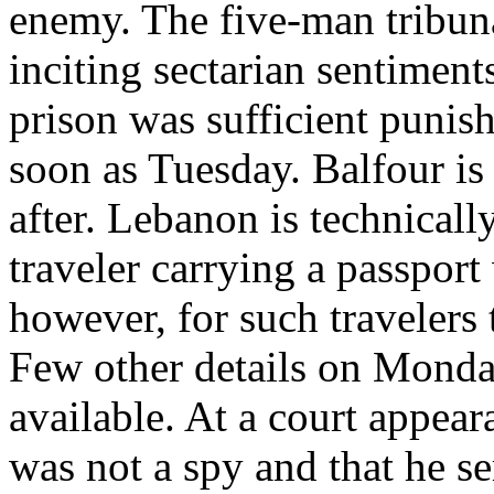
enemy. The five-man tribuna
inciting sectarian sentiments
prison was sufficient punis
soon as Tuesday. Balfour is
after. Lebanon is technicall
traveler carrying a passport 
however, for such travelers 
Few other details on Monday
available. At a court appear
was not a spy and that he s