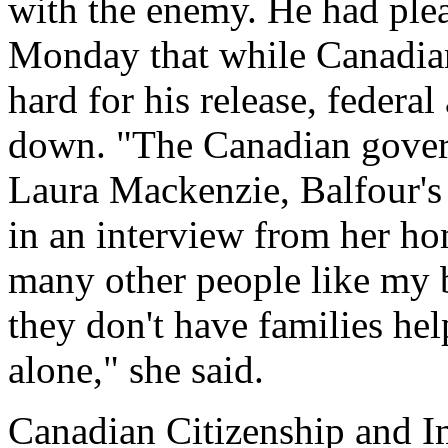
with the enemy. He had plea
Monday that while Canadia
hard for his release, federal
down. "The Canadian govern
Laura Mackenzie, Balfour's 
in an interview from her ho
many other people like my br
they don't have families he
alone," she said.
Canadian Citizenship and I