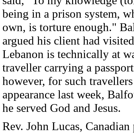
said, "To my knowledge (tort
being in a prison system, wh
own, is torture enough." Bal
argued his client had visited
Lebanon is technically at wa
traveller carrying a passport 
however, for such travellers 
appearance last week, Balfo
he served God and Jesus.
Rev. John Lucas, Canadian p