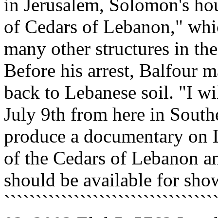
in Jerusalem, Solomon's hou
of Cedars of Lebanon," whic
many other structures in the
Before his arrest, Balfour m
back to Lebanese soil. "I w
July 9th from here in South
produce a documentary on L
of the Cedars of Lebanon a
should be available for sho
`````````````````````````````````