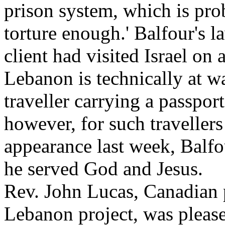
prison system, which is prob
torture enough.' Balfour's l
client had visited Israel on 
Lebanon is technically at wa
traveller carrying a passport 
however, for such travellers 
appearance last week, Balfo
he served God and Jesus.
Rev. John Lucas, Canadian p
Lebanon project, was please