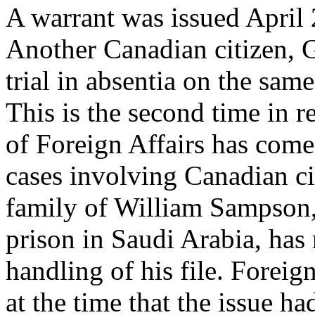
A warrant was issued April 2
Another Canadian citizen, 
trial in absentia on the sam
This is the second time in 
of Foreign Affairs has come 
cases involving Canadian ci
family of William Sampson,
prison in Saudi Arabia, has 
handling of his file. Forei
at the time that the issue h