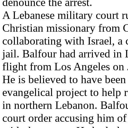
denounce the arrest.
A Lebanese military court r
Christian missionary from C
collaborating with Israel, a
jail. Balfour had arrived i
flight from Los Angeles on 
He is believed to have been
evangelical project to help r
in northern Lebanon. Balfou
court order accusing him of 