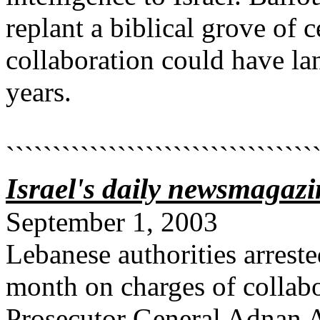
replant a biblical grove of 
collaboration could have la
years.
`````````````````````````````````
Israel's daily newsmagazi
September 1, 2003
Lebanese authorities arreste
month on charges of collabo
Prosecutor General Adnan