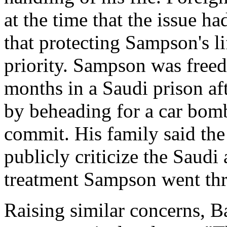
at the time that the issue h
that protecting Sampson's l
priority. Sampson was freed
months in a Saudi prison af
by beheading for a car bomb
commit. His family said th
publicly criticize the Saudi 
treatment Sampson went thr
Raising similar concerns, Bal