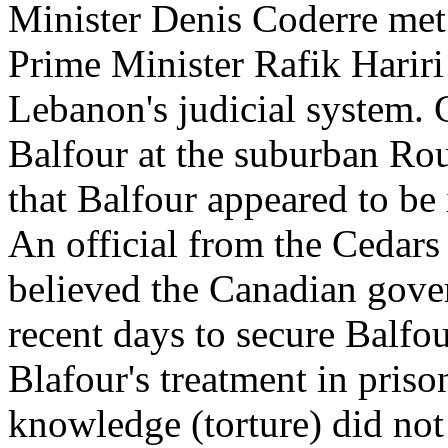
Minister Denis Coderre met
Prime Minister Rafik Hariri
Lebanon's judicial system. 
Balfour at the suburban Rou
that Balfour appeared to be 
An official from the Cedars
believed the Canadian gove
recent days to secure Balfou
Blafour's treatment in priso
knowledge (torture) did not 