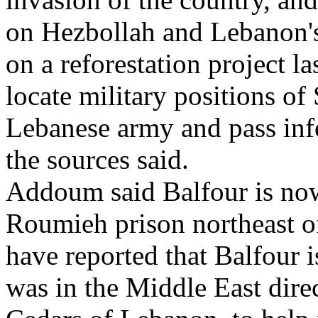
on Hezbollah and Lebanon's
on a reforestation project l
locate military positions o
Lebanese army and pass info
the sources said.
Addoum said Balfour is now
Roumieh prison northeast o
have reported that Balfour 
was in the Middle East direc