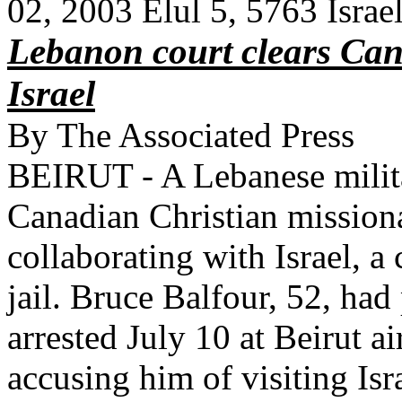
02, 2003 Elul 5, 5763 Isr
Lebanon court clears Can
Israel
By The Associated Press
BEIRUT - A Lebanese milita
Canadian Christian missiona
collaborating with Israel, a
jail. Bruce Balfour, 52, had
arrested July 10 at Beirut ai
accusing him of visiting Isr