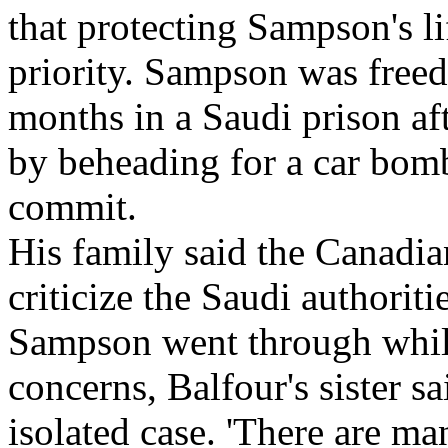
that protecting Sampson's l
priority. Sampson was freed
months in a Saudi prison af
by beheading for a car bomb
commit.
His family said the Canadia
criticize the Saudi authoriti
Sampson went through while
concerns, Balfour's sister s
isolated case. 'There are m