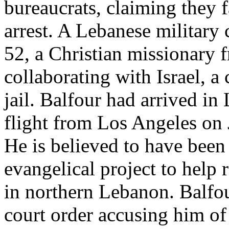
bureaucrats, claiming they 
arrest. A Lebanese military 
52, a Christian missionary 
collaborating with Israel, a
jail. Balfour had arrived i
flight from Los Angeles on 
He is believed to have been
evangelical project to help r
in northern Lebanon. Balfou
court order accusing him of 