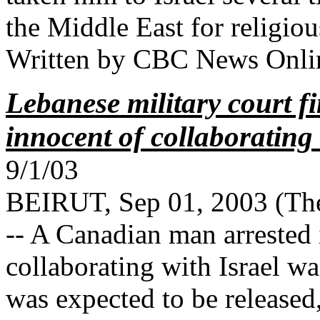
the Middle East for religio
Written by CBC News Onlin
Lebanese military court 
innocent of collaborating 
9/1/03
BEIRUT, Sep 01, 2003 (Th
-- A Canadian man arrested
collaborating with Israel 
was expected to be released