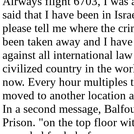
Airways flight 6703, I was 
said that I have been in Isra
please tell me where the cr
been taken away and I have b
against all international la
civilized country in the worl
now. Every hour multiples t
moved to another location a
In a second message, Balfo
Prison. "on the top floor w