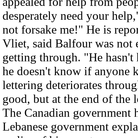
appealed for help from peop
desperately need your help,"
not forsake me!" He is repor
Vliet, said Balfour was not 
getting through. "He hasn't
he doesn't know if anyone 
lettering deteriorates through
good, but at the end of the le
The Canadian government h
Lebanese government expla