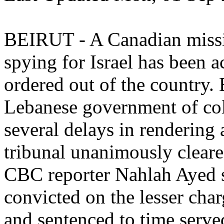
BEIRUT - A Canadian missi
spying for Israel has been a
ordered out of the country.
Lebanese government of coll
several delays in rendering 
tribunal unanimously clea
CBC reporter Nahlah Ayed s
convicted on the lesser cha
and sentenced to time serve