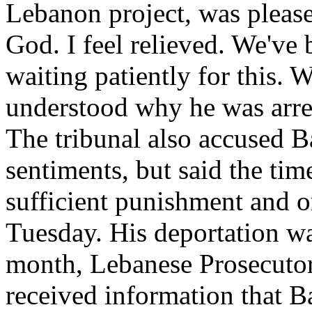
Lebanon project, was please
God. I feel relieved. We've
waiting patiently for this.
understood why he was arrest
The tribunal also accused Ba
sentiments, but said the tim
sufficient punishment and or
Tuesday. His deportation wa
month, Lebanese Prosecuto
received information that B