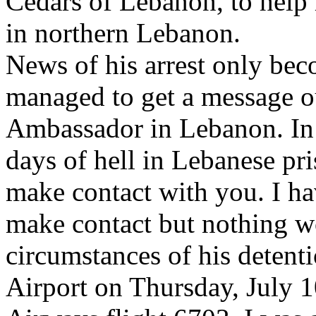
Cedars of Lebanon, to help r
in northern Lebanon.
News of his arrest only be
managed to get a message ou
Ambassador in Lebanon. In 
days of hell in Lebanese pri
make contact with you. I ha
make contact but nothing w
circumstances of his detenti
Airport on Thursday, July 1