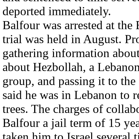
deported immediately.
Balfour was arrested at the 
trial was held in August. P
gathering information about
about Hezbollah, a Lebanon-
group, and passing it to the 
said he was in Lebanon to re
trees. The charges of collab
Balfour a jail term of 15 ye
taken him to Israel several 