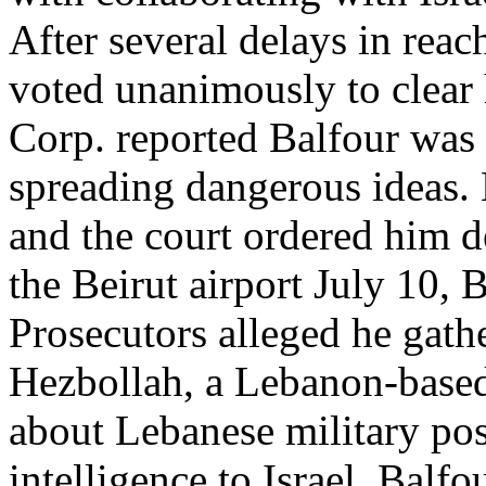
After several delays in reach
voted unanimously to clear
Corp. reported Balfour was 
spreading dangerous ideas.
and the court ordered him d
the Beirut airport July 10, B
Prosecutors alleged he gath
Hezbollah, a Lebanon-based 
about Lebanese military pos
intelligence to Israel. Balf