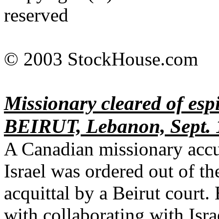
reserved
© 2003 StockHouse.com
Missionary cleared of es
BEIRUT, Lebanon, Sept. 1
A Canadian missionary accu
Israel was ordered out of t
acquittal by a Beirut court
with collaborating with Isra