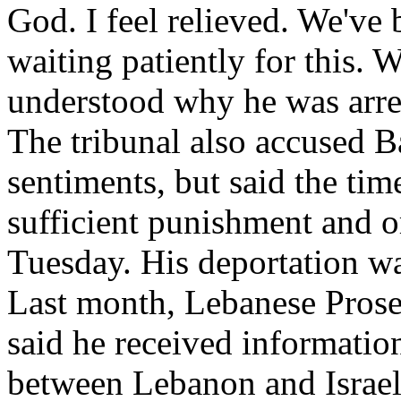
God. I feel relieved. We've
waiting patiently for this.
understood why he was arrest
The tribunal also accused Ba
sentiments, but said the tim
sufficient punishment and or
Tuesday. His deportation wa
Last month, Lebanese Pros
said he received information
between Lebanon and Israel 