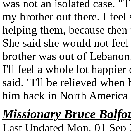
was not an isolated case. "
my brother out there. I feel 
helping them, because then 
She said she would not feel 
brother was out of Lebanon.
I'll feel a whole lot happier 
said. "I'll be relieved when 
him back in North America
Missionary Bruce Balfou
Last Updated Mon, 01 Sep 