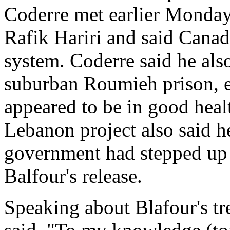
Coderre met earlier Monday
Rafik Hariri and said Canad
system. Coderre said he als
suburban Roumieh prison, ea
appeared to be in good heal
Lebanon project also said h
government had stepped up e
Balfour's release.
Speaking about Blafour's tr