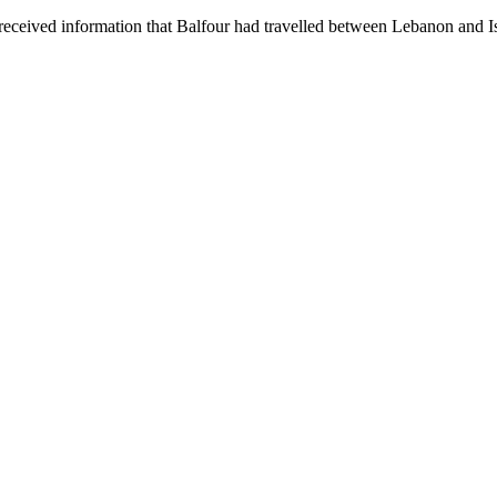
ceived information that Balfour had travelled between Lebanon and Isr