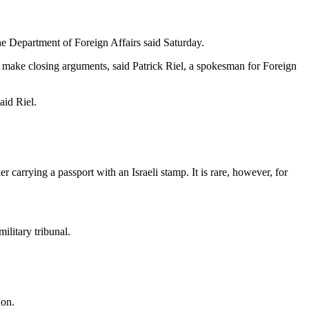
he Department of Foreign Affairs said Saturday.
 make closing arguments, said Patrick Riel, a spokesman for Foreign
aid Riel.
er carrying a passport with an Israeli stamp. It is rare, however, for
ilitary tribunal.
non.