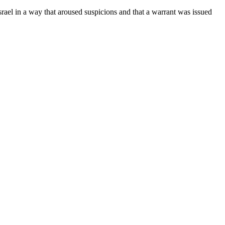
ael in a way that aroused suspicions and that a warrant was issued