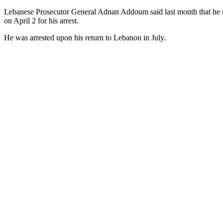
Lebanese Prosecutor General Adnan Addoum said last month that he re
on April 2 for his arrest.
He was arrested upon his return to Lebanon in July.