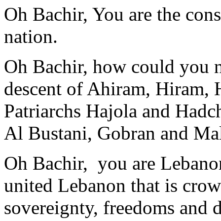
Oh Bachir, You are the cons
nation.
Oh Bachir, how could you no
descent of Ahiram, Hiram,
Patriarchs Hajola and Hadch
Al Bustani, Gobran and Ma
Oh Bachir, you are Lebano
united Lebanon that is cro
sovereignty, freedoms and d