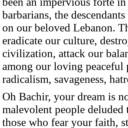
been an impervious forte in 
barbarians, the descendants
on our beloved Lebanon. Th
eradicate our culture, destro
civilization, attack our ba
among our loving peaceful p
radicalism, savageness, hatr
Oh Bachir, your dream is n
malevolent people deluded t
those who fear your faith, 