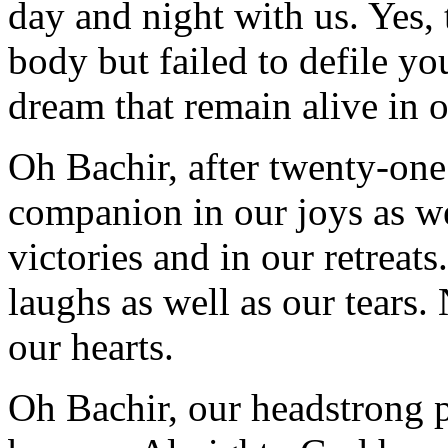
day and night with us. Yes, 
body but failed to defile you
dream that remain alive in 
Oh Bachir, after twenty-one 
companion in our joys as wel
victories and in our retreats
laughs as well as our tears.
our hearts.
Oh Bachir, our headstrong p