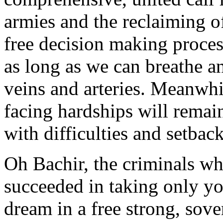
armies and the reclaiming o
free decision making proces
as long as we can breathe an
veins and arteries. Meanwhi
facing hardships will remai
with difficulties and setback
Oh Bachir, the criminals w
succeeded in taking only y
dream in a free strong, sov