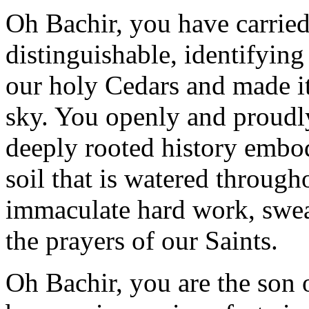
Oh Bachir, you have carried
distinguishable, identifying
our holy Cedars and made it 
sky. You openly and proudly
deeply rooted history embod
soil that is watered through
immaculate hard work, swea
the prayers of our Saints.
Oh Bachir, you are the son 