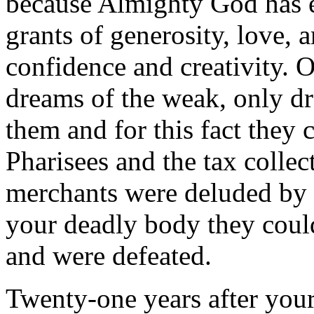
because Almighty God has 
grants of generosity, love, a
confidence and creativity. 
dreams of the weak, only dr
them and for this fact they 
Pharisees and the tax collec
merchants were deluded by t
your deadly body they could
and were defeated.
Twenty-one years after your