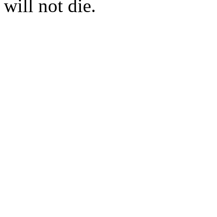
will not die.