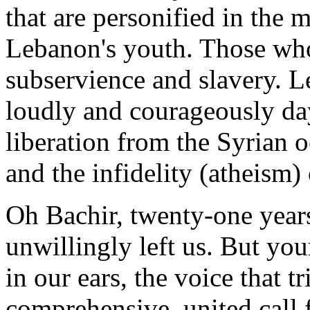
that are personified in the 
Lebanon's youth. Those who 
subservience and slavery. L
loudly and courageously da
liberation from the Syrian 
and the infidelity (atheism) 
Oh Bachir, twenty-one year
unwillingly left us. But your
in our ears, the voice that t
comprehensive, united call f