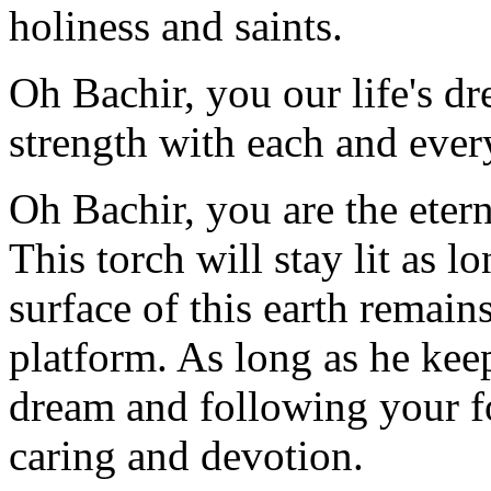
holiness and saints.
Oh Bachir, you our life's dr
strength with each and every
Oh Bachir, you are the etern
This torch will stay lit as 
surface of this earth remain
platform. As long as he ke
dream and following your f
caring and devotion.