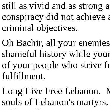
still as vivid and as strong 
conspiracy did not achieve 
criminal objectives.
Oh Bachir, all your enemie
shameful history while your 
of your people who strive for
fulfillment.
Long Live Free Lebanon. M
souls of Lebanon's martyrs