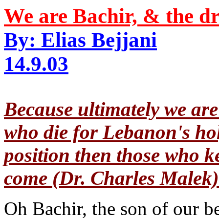
We are Bachir, & the dr
By: Elias Bejjani
14.9.03
Because ultimately we are 
who die for Lebanon's holy
position then those who ke
come (Dr. Charles Malek)
Oh Bachir, the son of our b